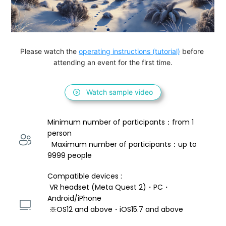
Please watch the 
operating instructions (tutorial)
 before 
attending an event for the first time.
Watch sample video
Minimum number of participants：from 1 
person 
  Maximum number of participants：up to 
9999 people
Compatible devices : 
 VR headset (Meta Quest 2)・PC・
Android/iPhone 
 ※OS12 and above・iOS15.7 and above 