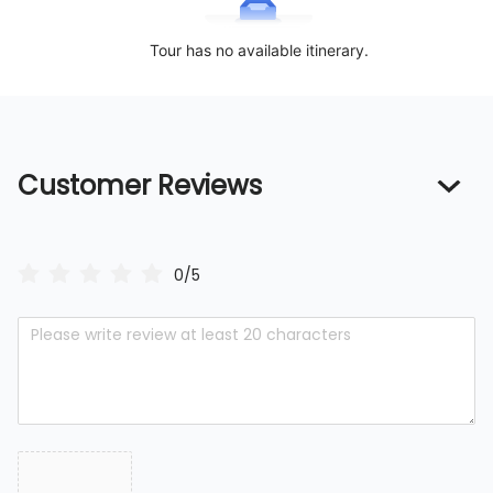
Tour has no available itinerary.
Customer Reviews
0/5