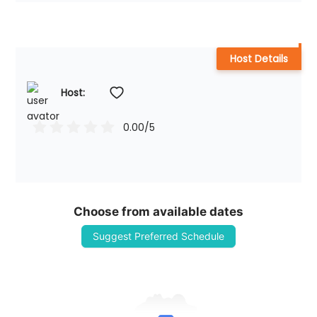
Host Details
Host: 
0.00
/5
Choose from available dates
Suggest Preferred Schedule