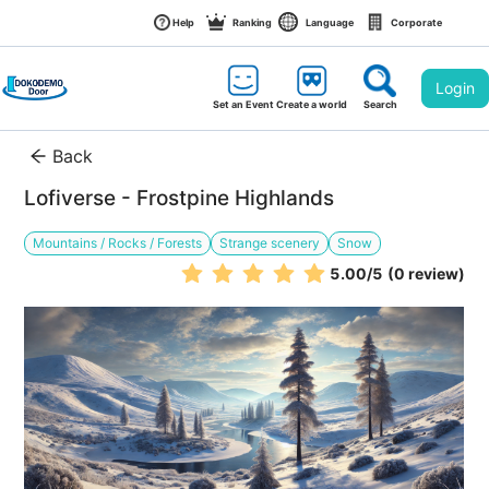
Help
Ranking
Language
Corporate
Login
Set an Event
Create a world
Search
Back
Lofiverse - Frostpine Highlands
Mountains / Rocks / Forests
Strange scenery
Snow
5.00
/5
(0 review)