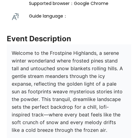
Supported browser：Google Chrome
Guide language： 
Event Description
Welcome to the Frostpine Highlands, a serene 
winter wonderland where frosted pines stand 
tall and untouched snow blankets rolling hills. A 
gentle stream meanders through the icy 
expanse, reflecting the golden light of a pale 
sun as footprints weave mysterious stories into 
the powder. This tranquil, dreamlike landscape 
sets the perfect backdrop for a chill, lofi-
inspired track—where every beat feels like the 
soft crunch of snow and every melody drifts 
like a cold breeze through the frozen air.