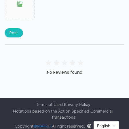
Post
No Reviews found
Terms of Use
Privacy Policy
Notations based on the Act on Specified Commercial 
Transactions
English
Copyright
©MATRIX
All right reserved.