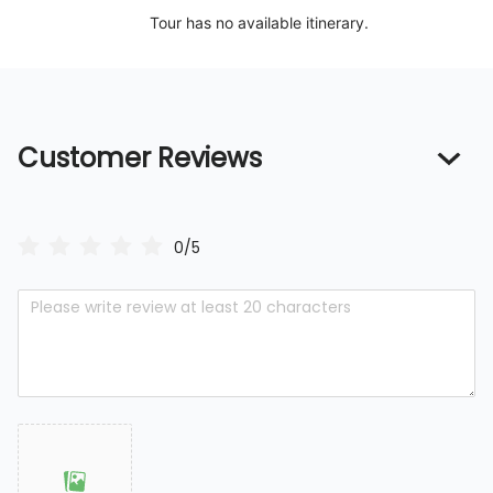
Tour has no available itinerary.
Customer Reviews
0/5