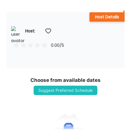
Host Details
Host: 
0.00
/5
Choose from available dates
Suggest Preferred Schedule