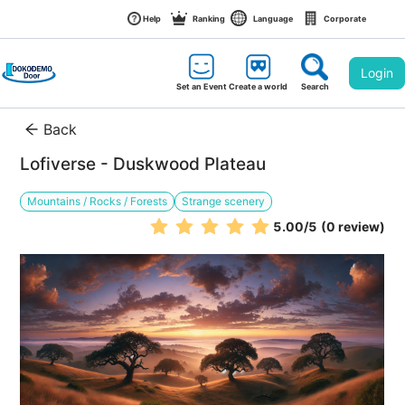
Help
Ranking
Language
Corporate
Login
Set an Event
Create a world
Search
Back
Lofiverse - Duskwood Plateau
Mountains / Rocks / Forests
Strange scenery
5.00
/5
(0 review)