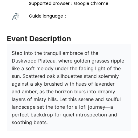
Supported browser：Google Chrome
Guide language： 
Event Description
Step into the tranquil embrace of the 
Duskwood Plateau, where golden grasses ripple 
like a soft melody under the fading light of the 
sun. Scattered oak silhouettes stand solemnly 
against a sky brushed with hues of lavender 
and amber, as the horizon blurs into dreamy 
layers of misty hills. Let this serene and soulful 
landscape set the tone for a lofi journey—a 
perfect backdrop for quiet introspection and 
soothing beats.