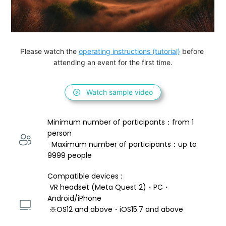
Please watch the 
operating instructions (tutorial)
 before 
attending an event for the first time.
Watch sample video
Minimum number of participants：from 1 
person 
  Maximum number of participants：up to 
9999 people
Compatible devices : 
 VR headset (Meta Quest 2)・PC・
Android/iPhone 
 ※OS12 and above・iOS15.7 and above 