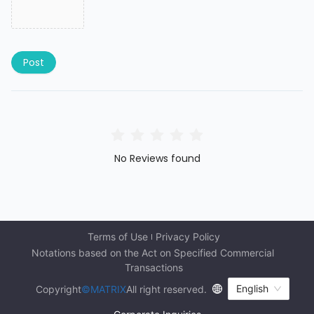
Post
No Reviews found
Terms of Use
Privacy Policy
Notations based on the Act on Specified Commercial 
Transactions
English
Copyright
©MATRIX
All right reserved.