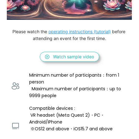
Please watch the 
operating instructions (tutorial)
 before 
attending an event for the first time.
Watch sample video
Minimum number of participants：from 1 
person 
  Maximum number of participants：up to 
9999 people
Compatible devices : 
 VR headset (Meta Quest 2)・PC・
Android/iPhone 
 ※OS12 and above・iOS15.7 and above 