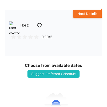
Host Details
Host: 
0.00
/5
Choose from available dates
Suggest Preferred Schedule