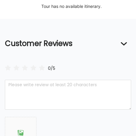
Tour has no available itinerary.
Customer Reviews
0/5