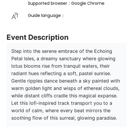
Supported browser：Google Chrome
Guide language： 
Event Description
Step into the serene embrace of the Echoing 
Petal Isles, a dreamy sanctuary where glowing 
lotus blooms rise from tranquil waters, their 
radiant hues reflecting a soft, pastel sunrise. 
Gentle ripples dance beneath a sky painted with 
warm golden light and wisps of ethereal clouds, 
while distant cliffs cradle this magical expanse. 
Let this lofi-inspired track transport you to a 
world of calm, where every beat mirrors the 
soothing flow of this surreal, glowing paradise.