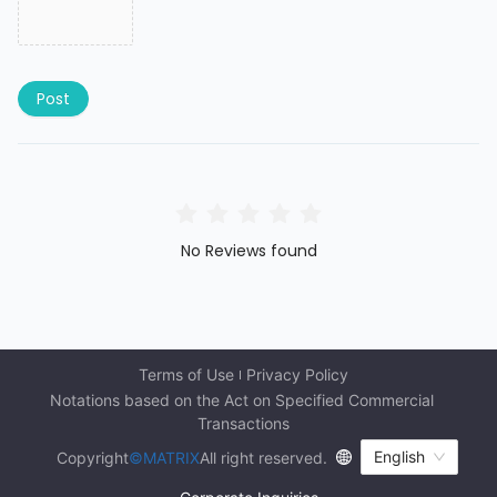
Post
No Reviews found
Terms of Use
Privacy Policy
Notations based on the Act on Specified Commercial 
Transactions
English
Copyright
©MATRIX
All right reserved.