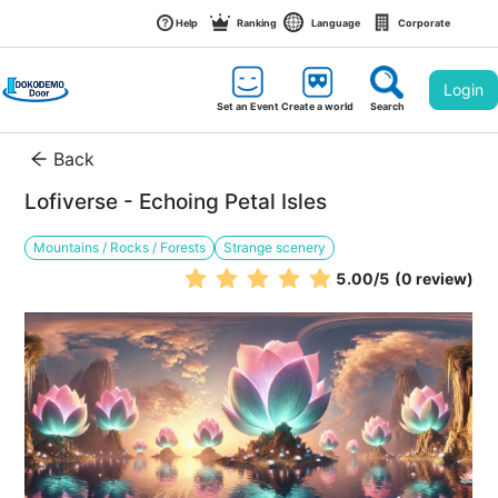
Help
Ranking
Language
Corporate
Login
Set an Event
Create a world
Search
Back
Lofiverse - Echoing Petal Isles
Mountains / Rocks / Forests
Strange scenery
5.00
/5
(0 review)