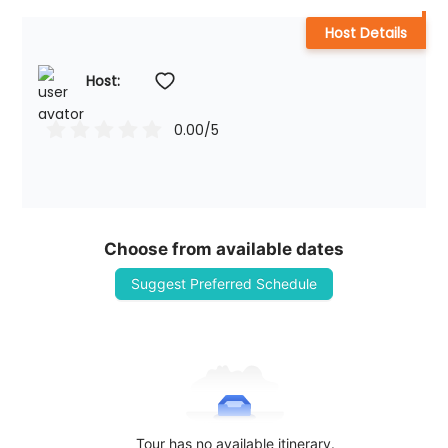
Host Details
Host: 
0.00
/5
Choose from available dates
Suggest Preferred Schedule
Tour has no available itinerary.