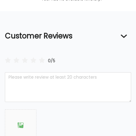
Customer Reviews
0/5