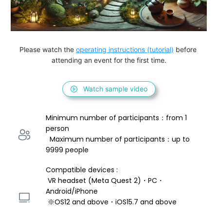
Please watch the 
operating instructions (tutorial)
 before 
attending an event for the first time.
Watch sample video
Minimum number of participants：from 1 
person 
  Maximum number of participants：up to 
9999 people
Compatible devices : 
 VR headset (Meta Quest 2)・PC・
Android/iPhone 
 ※OS12 and above・iOS15.7 and above 