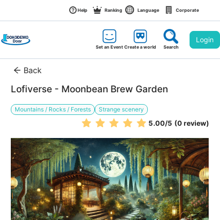
Help
Ranking
Language
Corporate
Login
Set an Event
Create a world
Search
Back
Lofiverse - Moonbean Brew Garden
Mountains / Rocks / Forests
Strange scenery
5.00
/5
(0 review)