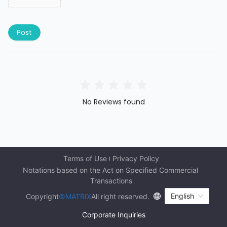
Post
No Reviews found
Terms of Use
Privacy Policy
Notations based on the Act on Specified Commercial 
Transactions
English
Copyright
©MATRIX
All right reserved.
Corporate Inquiries