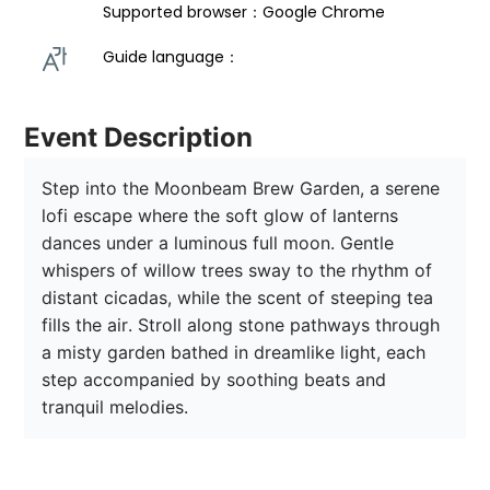
Supported browser：Google Chrome
Guide language： 
Event Description
Step into the Moonbeam Brew Garden, a serene 
lofi escape where the soft glow of lanterns 
dances under a luminous full moon. Gentle 
whispers of willow trees sway to the rhythm of 
distant cicadas, while the scent of steeping tea 
fills the air. Stroll along stone pathways through 
a misty garden bathed in dreamlike light, each 
step accompanied by soothing beats and 
tranquil melodies. 