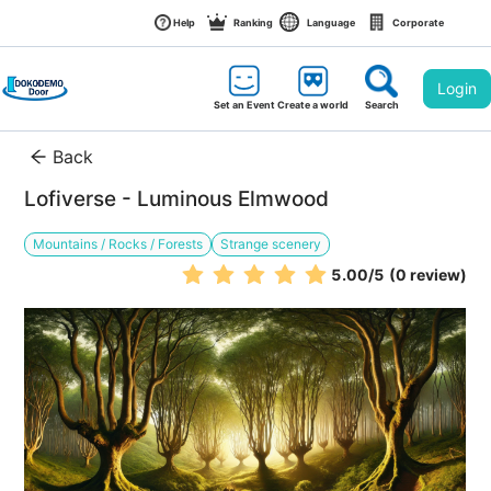
Help
Ranking
Language
Corporate
Login
Set an Event
Create a world
Search
Back
Lofiverse - Luminous Elmwood
Mountains / Rocks / Forests
Strange scenery
5.00
/5
(0 review)