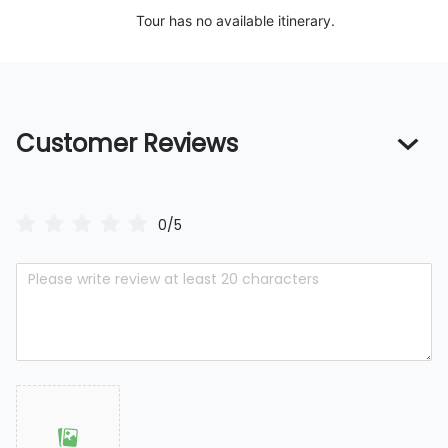
Tour has no available itinerary.
Customer Reviews
0/5