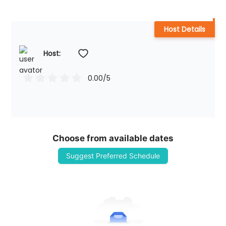
Host Details
Host: 
0.00
/5
Choose from available dates
Suggest Preferred Schedule