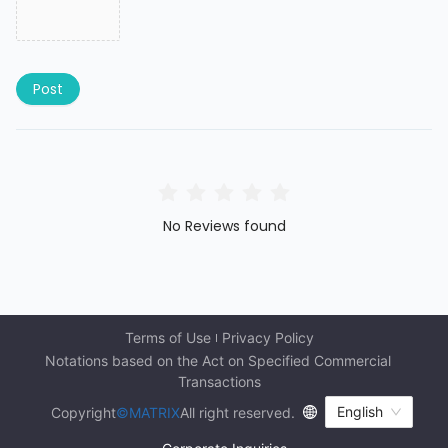
Post
No Reviews found
Terms of Use
Privacy Policy
Notations based on the Act on Specified Commercial 
Transactions
English
Copyright
©MATRIX
All right reserved.