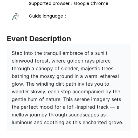
Supported browser：Google Chrome
Guide language： 
Event Description
Step into the tranquil embrace of a sunlit 
elmwood forest, where golden rays pierce 
through a canopy of slender, majestic trees, 
bathing the mossy ground in a warm, ethereal 
glow. The winding dirt path invites you to 
wander slowly, each step accompanied by the 
gentle hum of nature. This serene imagery sets 
the perfect mood for a lofi-inspired track — a 
mellow journey through soundscapes as 
luminous and soothing as this enchanted grove. 