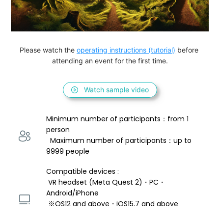
Please watch the 
operating instructions (tutorial)
 before 
attending an event for the first time.
Watch sample video
Minimum number of participants：from 1 
person 
  Maximum number of participants：up to 
9999 people
Compatible devices : 
 VR headset (Meta Quest 2)・PC・
Android/iPhone 
 ※OS12 and above・iOS15.7 and above 