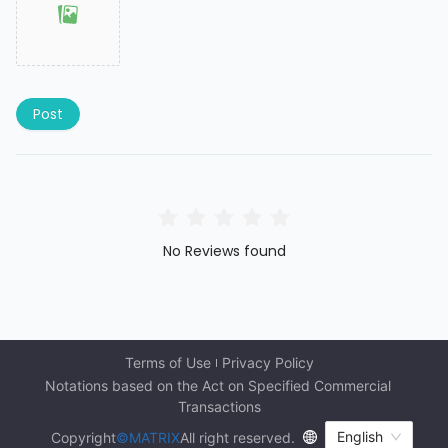
Post
No Reviews found
Terms of Use
Privacy Policy
Notations based on the Act on Specified Commercial 
Transactions
English
Copyright
©MATRIX
All right reserved.