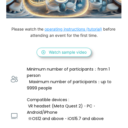
Please watch the 
operating instructions (tutorial)
 before 
attending an event for the first time.
Watch sample video
Minimum number of participants：from 1 
person 
  Maximum number of participants：up to 
9999 people
Compatible devices : 
 VR headset (Meta Quest 2)・PC・
Android/iPhone 
 ※OS12 and above・iOS15.7 and above 