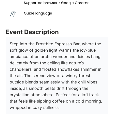
Supported browser：Google Chrome
Guide language： 
Event Description
Step into the Frostbite Espresso Bar, where the 
soft glow of golden light warms the icy-blue 
ambiance of an arctic wonderland. Icicles hang 
delicately from the ceiling like nature’s 
chandeliers, and frosted snowflakes shimmer in 
the air. The serene view of a wintry forest 
outside blends seamlessly with the chill vibes 
inside, as smooth beats drift through the 
crystalline atmosphere. Perfect for a lofi track 
that feels like sipping coffee on a cold morning, 
wrapped in cozy stillness.