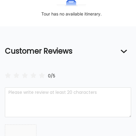
Tour has no available itinerary.
Customer Reviews
0/5