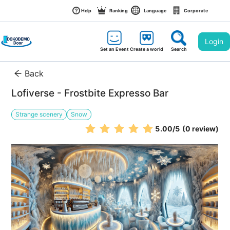
Help
Ranking
Language
Corporate
Login
Set an Event
Create a world
Search
Back
Lofiverse - Frostbite Expresso Bar
Strange scenery
Snow
5.00
/5
(0 review)