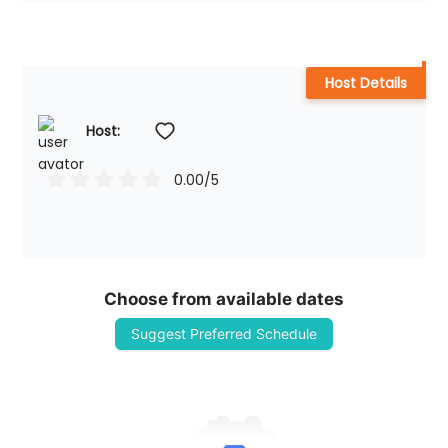
Host Details
Host: 
0.00
/5
Choose from available dates
Suggest Preferred Schedule