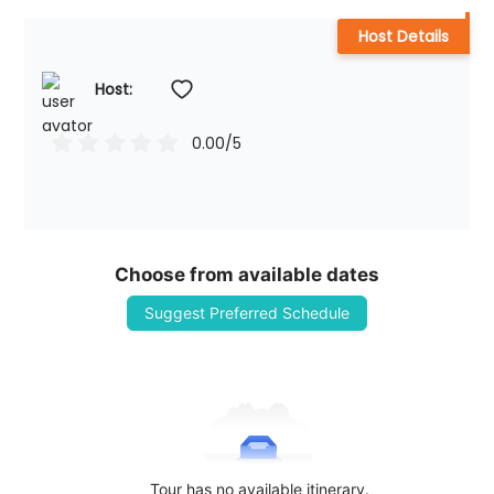
Host Details
Host: 
0.00
/5
Choose from available dates
Suggest Preferred Schedule
Tour has no available itinerary.