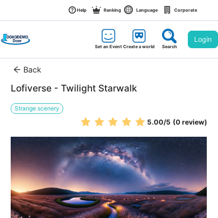
Help
Ranking
Language
Corporate
Login
Set an Event
Create a world
Search
Back
Lofiverse - Twilight Starwalk
Strange scenery
5.00
/5
(0 review)