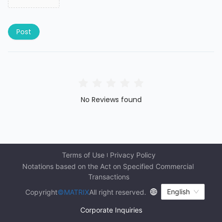
Post
No Reviews found
Terms of Use
Privacy Policy
Notations based on the Act on Specified Commercial 
Transactions
English
Copyright
©MATRIX
All right reserved.
Corporate Inquiries