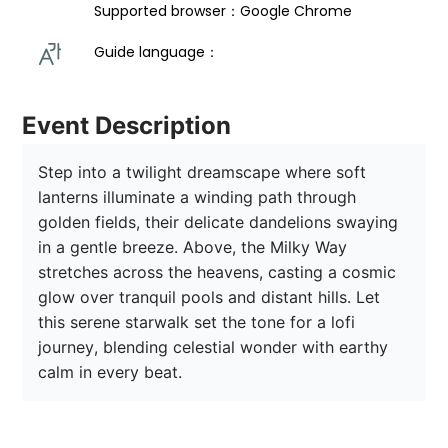
Supported browser：Google Chrome
Guide language： 
Event Description
Step into a twilight dreamscape where soft 
lanterns illuminate a winding path through 
golden fields, their delicate dandelions swaying 
in a gentle breeze. Above, the Milky Way 
stretches across the heavens, casting a cosmic 
glow over tranquil pools and distant hills. Let 
this serene starwalk set the tone for a lofi 
journey, blending celestial wonder with earthy 
calm in every beat.