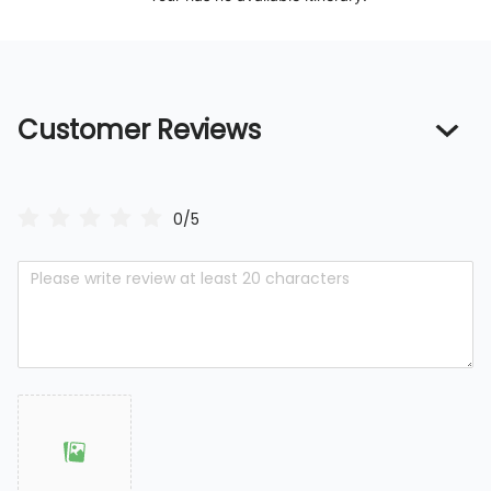
Customer Reviews
0/5