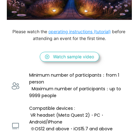
Please watch the 
operating instructions (tutorial)
 before 
attending an event for the first time.
Watch sample video
Minimum number of participants：from 1 
person 
  Maximum number of participants：up to 
9999 people
Compatible devices : 
 VR headset (Meta Quest 2)・PC・
Android/iPhone 
 ※OS12 and above・iOS15.7 and above 