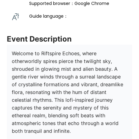
Supported browser：Google Chrome
Guide language： 
Event Description
Welcome to Riftspire Echoes, where 
otherworldly spires pierce the twilight sky, 
shrouded in glowing mist and alien beauty. A 
gentle river winds through a surreal landscape 
of crystalline formations and vibrant, dreamlike 
flora, resonating with the hum of distant 
celestial rhythms. This lofi-inspired journey 
captures the serenity and mystery of this 
ethereal realm, blending soft beats with 
atmospheric tones that echo through a world 
both tranquil and infinite. 