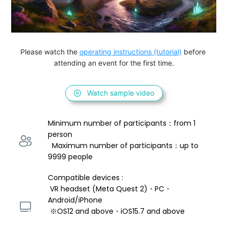
Please watch the 
operating instructions (tutorial)
 before 
attending an event for the first time.
Watch sample video
Minimum number of participants：from 1 
person 
  Maximum number of participants：up to 
9999 people
Compatible devices : 
 VR headset (Meta Quest 2)・PC・
Android/iPhone 
 ※OS12 and above・iOS15.7 and above 