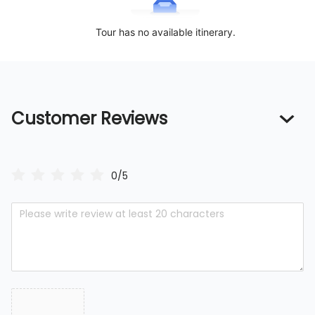
Tour has no available itinerary.
Customer Reviews
0/5