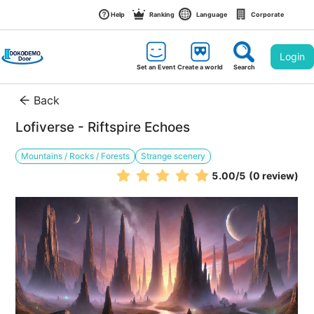
Help
Ranking
Language
Corporate
Login
Set an Event
Create a world
Search
Back
Lofiverse - Riftspire Echoes
Mountains / Rocks / Forests
Strange scenery
5.00
/5
(0 review)