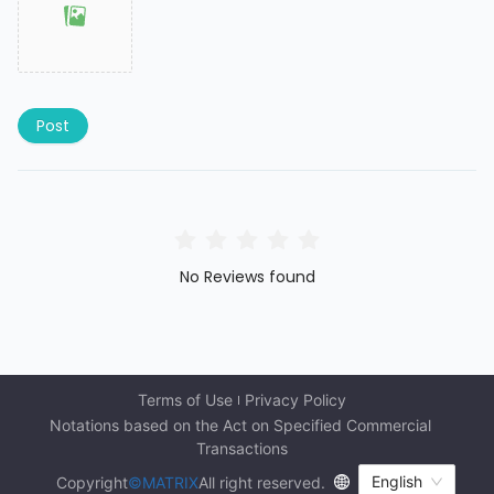
Post
No Reviews found
Terms of Use
Privacy Policy
Notations based on the Act on Specified Commercial 
Transactions
English
Copyright
©MATRIX
All right reserved.