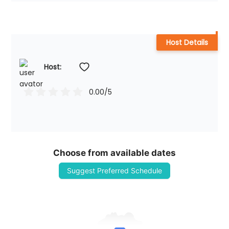
Host Details
Host: 
0.00
/5
Choose from available dates
Suggest Preferred Schedule