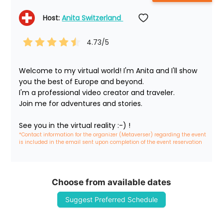
Host: 
Anita Switzerland 
4.73
/5
Welcome to my virtual world! I'm Anita and I'll show 
you the best of Europe and beyond.

I'm a professional video creator and traveler. 

Join me for adventures and stories.

See you in the virtual reality :-) !
*Contact information for the organizer (Metaverser) regarding the event 
is included in the email sent upon completion of the event reservation
Choose from available dates
Suggest Preferred Schedule