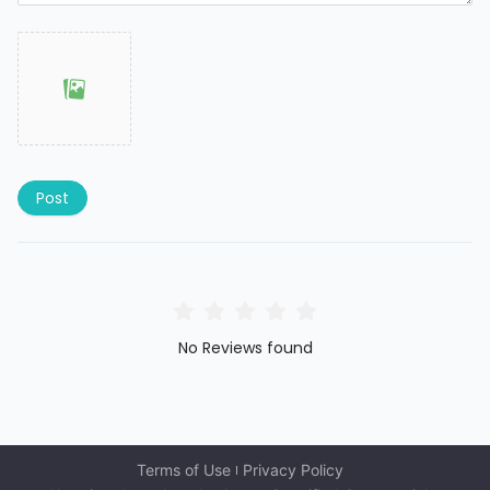
Post
No Reviews found
Terms of Use
Privacy Policy