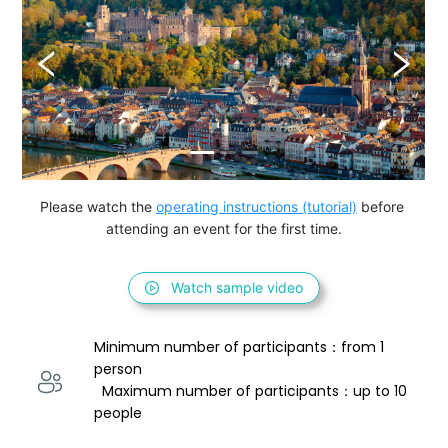
Please watch the 
operating instructions (tutorial)
 before 
attending an event for the first time.
Watch sample video
Minimum number of participants：from 1 
person 
  Maximum number of participants：up to 10 
people