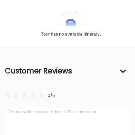
Tour has no available itinerary.
Customer Reviews
0/5