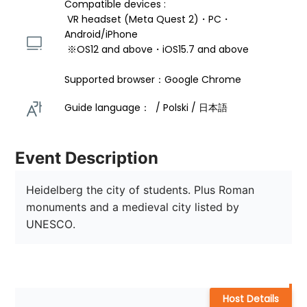
Compatible devices : 
 VR headset (Meta Quest 2)・PC・
Android/iPhone 
 ※OS12 and above・iOS15.7 and above 
Supported browser：Google Chrome
Guide language：  / Polski / 日本語 
Event Description
Heidelberg the city of students. Plus Roman 
monuments and a medieval city listed by 
UNESCO.
Host Details