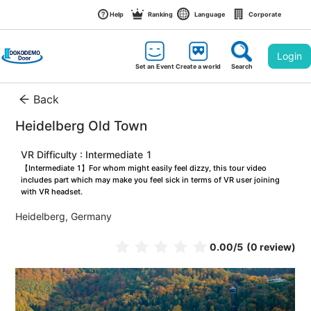
Help
Ranking
Language
Corporate
Login
Set an Event
Create a world
Search
Back
Heidelberg Old Town
VR Difficulty : Intermediate 1
【Intermediate 1】For whom might easily feel dizzy, this tour video 
includes part which may make you feel sick in terms of VR user joining 
with VR headset.
Heidelberg, Germany
0.00
/5
(0 review)