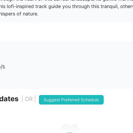
is lofi-inspired track guide you through this tranquil, othe
ispers of nature.
0
/5
 dates
| OR |
Suggest Preferred Schedule