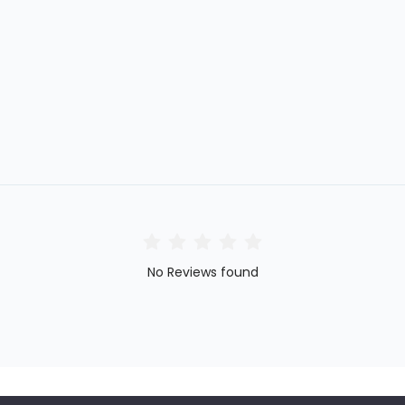
No Reviews found