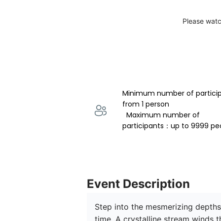
Please watc
Minimum number of partici
from 1 person 
  Maximum number of 
participants：up to 9999 pe
Event Description
Step into the mesmerizing depths 
time. A crystalline stream winds t