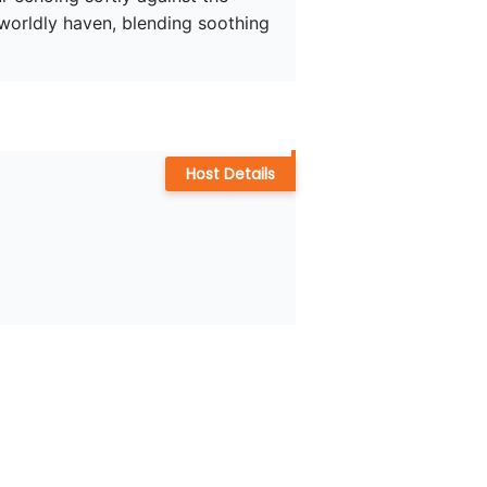
rworldly haven, blending soothing 
Host Details