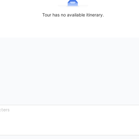
Tour has no available itinerary.