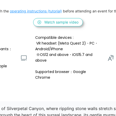
h the 
operating instructions (tutorial)
 before attending an event for th
Watch sample video
Compatible devices : 
 VR headset (Meta Quest 2)・PC・
pants：
Android/iPhone 
 ※OS12 and above・iOS15.7 and 
above 
ople
Supported browser：Google 
Chrome
of Silverpetal Canyon, where rippling stone walls stretch 
hrough the heart of this surreal landscape, its gentle murmu