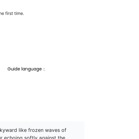
e first time.
Guide language： 
skyward like frozen waves of 
r echoing softly against the 