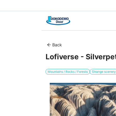
Back
Lofiverse - Silverp
Mountains / Rocks / Forests
Strange scenery