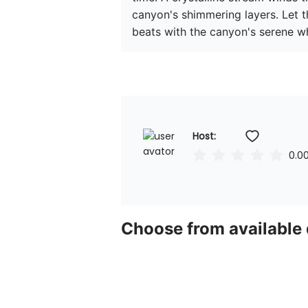
canyon's shimmering layers. Let th
beats with the canyon's serene wh
Host: 
0.0
Choose from available