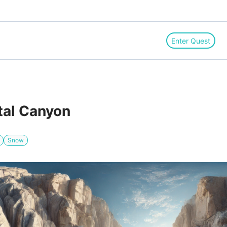
Enter Quest
etal Canyon
Snow