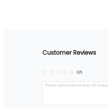
Customer Reviews
0/5