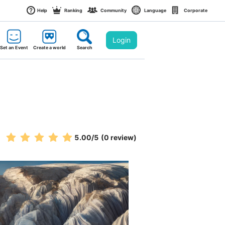
Help
Ranking
Community
Language
Corporate
Login
Set an Event
Create a world
Search
5.00
/5
(0 review)