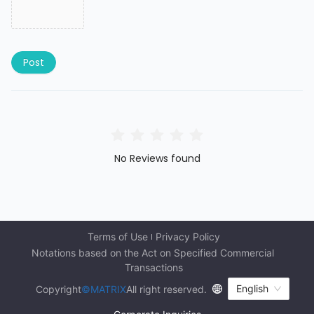
Post
No Reviews found
Terms of Use
Privacy Policy
Notations based on the Act on Specified Commercial 
Transactions
English
Copyright
©MATRIX
All right reserved.