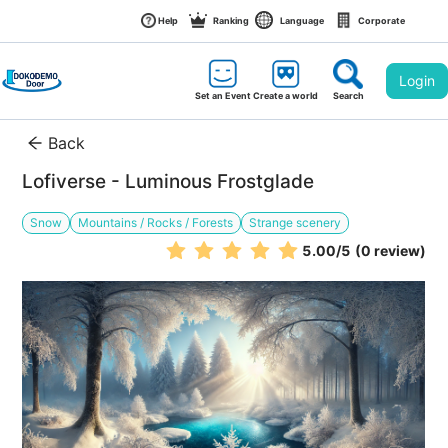
Help
Ranking
Language
Corporate
Login
Set an Event
Create a world
Search
Back
Lofiverse - Luminous Frostglade
Snow
Mountains / Rocks / Forests
Strange scenery
5.00
/5
(0 review)