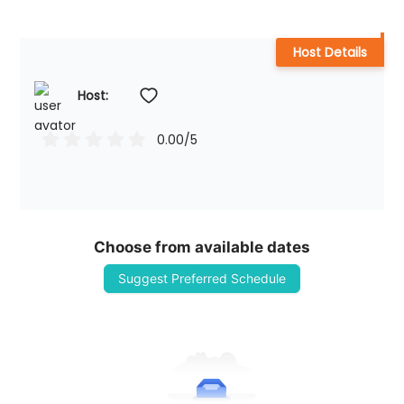
Host Details
Host: 
0.00
/5
Choose from available dates
Suggest Preferred Schedule