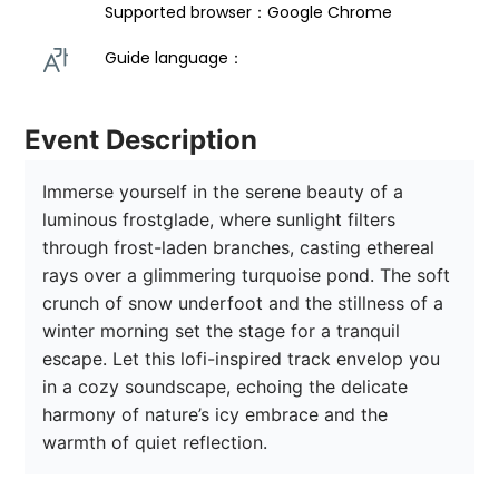
Supported browser：Google Chrome
Guide language： 
Event Description
Immerse yourself in the serene beauty of a 
luminous frostglade, where sunlight filters 
through frost-laden branches, casting ethereal 
rays over a glimmering turquoise pond. The soft 
crunch of snow underfoot and the stillness of a 
winter morning set the stage for a tranquil 
escape. Let this lofi-inspired track envelop you 
in a cozy soundscape, echoing the delicate 
harmony of nature’s icy embrace and the 
warmth of quiet reflection.