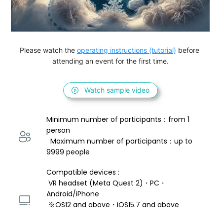
Please watch the 
operating instructions (tutorial)
 before 
attending an event for the first time.
Watch sample video
Minimum number of participants：from 1 
person 
  Maximum number of participants：up to 
9999 people
Compatible devices : 
 VR headset (Meta Quest 2)・PC・
Android/iPhone 
 ※OS12 and above・iOS15.7 and above 