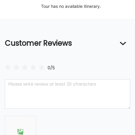
Tour has no available itinerary.
Customer Reviews
0/5