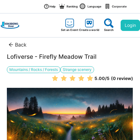
Help
Ranking
Language
Corporate
Login
Set an Event
Create a world
Search
Back
Lofiverse - Firefly Meadow Trail
Mountains / Rocks / Forests
Strange scenery
5.00
/5
(0 review)