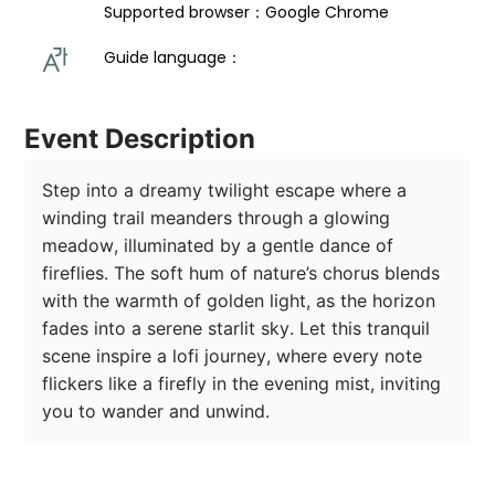
Supported browser：Google Chrome
Guide language： 
Event Description
Step into a dreamy twilight escape where a 
winding trail meanders through a glowing 
meadow, illuminated by a gentle dance of 
fireflies. The soft hum of nature’s chorus blends 
with the warmth of golden light, as the horizon 
fades into a serene starlit sky. Let this tranquil 
scene inspire a lofi journey, where every note 
flickers like a firefly in the evening mist, inviting 
you to wander and unwind.