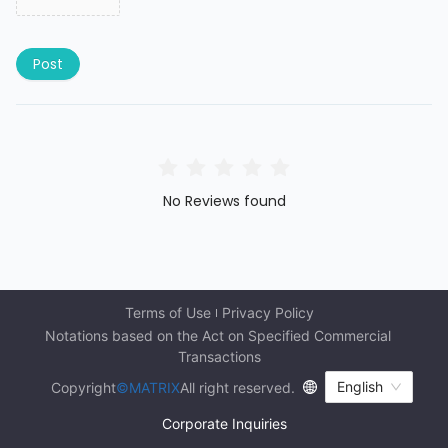
Post
No Reviews found
Terms of Use
Privacy Policy
Notations based on the Act on Specified Commercial 
Transactions
English
Copyright
©MATRIX
All right reserved.
Corporate Inquiries