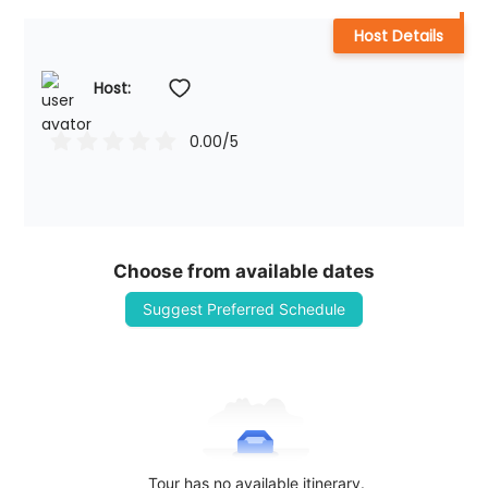
Host Details
Host: 
0.00
/5
Choose from available dates
Suggest Preferred Schedule
Tour has no available itinerary.