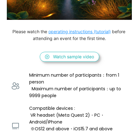
Please watch the 
operating instructions (tutorial)
 before 
attending an event for the first time.
Watch sample video
Minimum number of participants：from 1 
person 
  Maximum number of participants：up to 
9999 people
Compatible devices : 
 VR headset (Meta Quest 2)・PC・
Android/iPhone 
 ※OS12 and above・iOS15.7 and above 