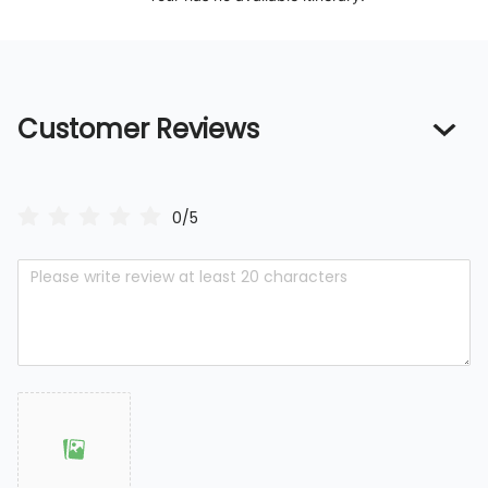
Customer Reviews
0/5