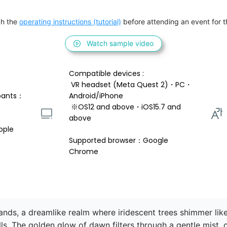
h the 
operating instructions (tutorial)
 before attending an event for th
Watch sample video
Compatible devices : 
 VR headset (Meta Quest 2)・PC・
pants：
Android/iPhone 
 ※OS12 and above・iOS15.7 and 
above 
ople
Supported browser：Google 
Chrome
ds, a dreamlike realm where iridescent trees shimmer like 
ills. The golden glow of dawn filters through a gentle mist, 