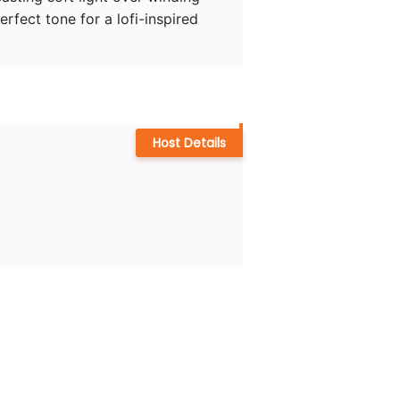
rfect tone for a lofi-inspired 
Host Details