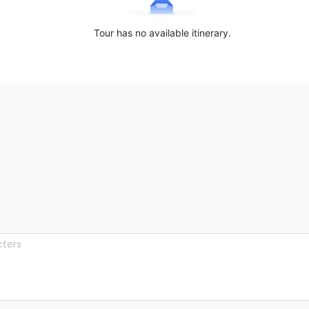
Tour has no available itinerary.