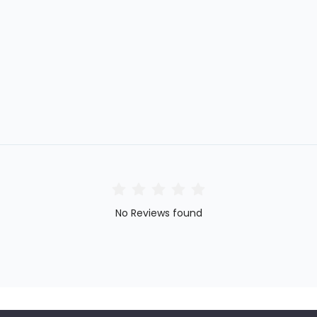
No Reviews found