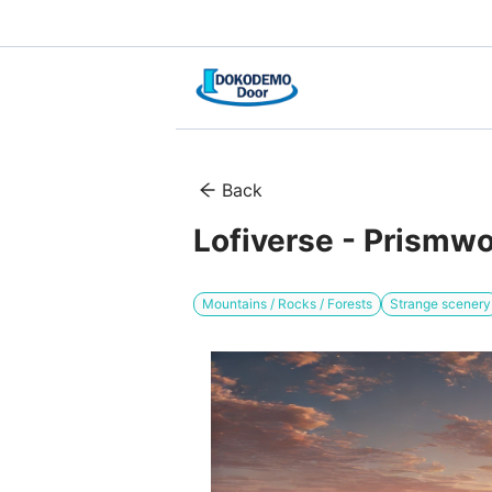
Back
Lofiverse - Prismw
Mountains / Rocks / Forests
Strange scenery