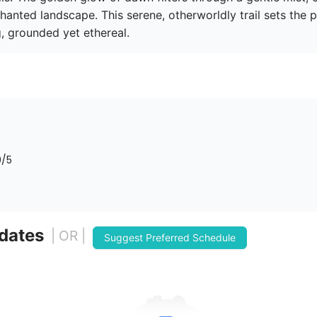
anted landscape. This serene, otherworldly trail sets the pe
, grounded yet ethereal. 
0
/5
 dates
| OR |
Suggest Preferred Schedule