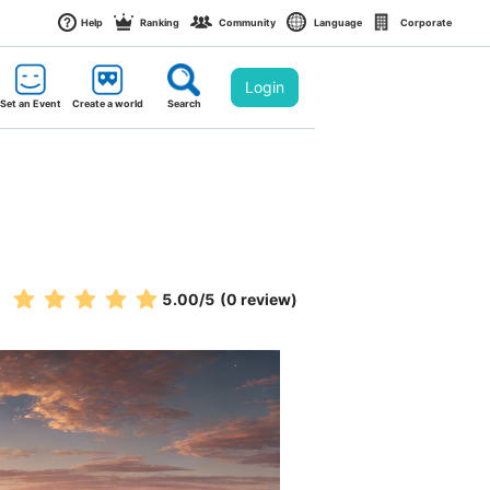
Help
Ranking
Community
Language
Corporate
Login
Set an Event
Create a world
Search
5.00
/5
(0 review)