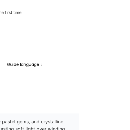
e first time.
Guide language： 
pastel gems, and crystalline 
casting soft light over winding 