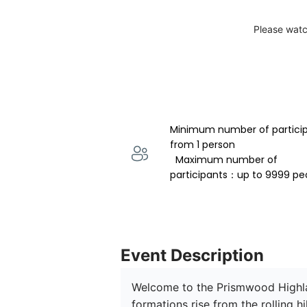
Please watc
Minimum number of partici
from 1 person 
  Maximum number of 
participants：up to 9999 pe
Event Description
Welcome to the Prismwood Highlan
formations rise from the rolling h