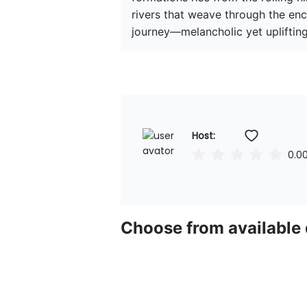
rivers that weave through the ench
journey—melancholic yet uplifting
Host: 
0.0
Choose from available