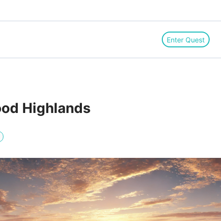
Enter Quest
ood Highlands