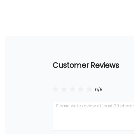
Customer Reviews
0/5