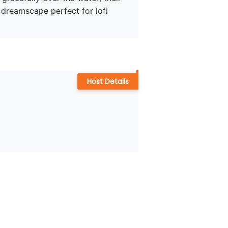
a dreamscape perfect for lofi 
Host Details