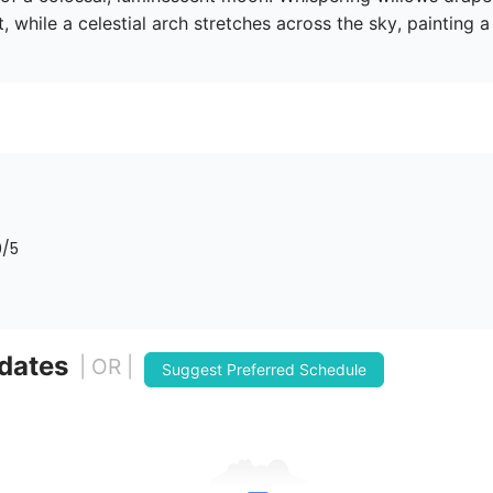
t, while a celestial arch stretches across the sky, painting 
0
/5
 dates
| OR |
Suggest Preferred Schedule