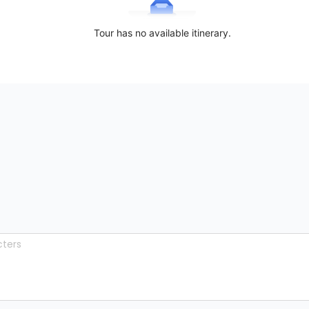
Tour has no available itinerary.