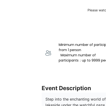
Please watc
Minimum number of partici
from 1 person 
  Maximum number of 
participants：up to 9999 pe
Event Description
Step into the enchanting world of
lakeside under the watchful gaze 