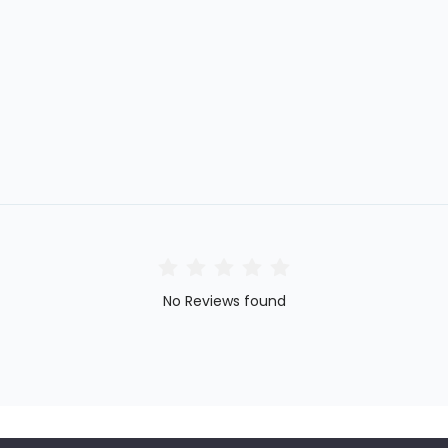
No Reviews found