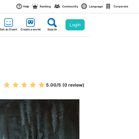
Help
Ranking
Community
Language
Corporate
Login
Set an Event
Create a world
Search
5.00
/5
(0 review)