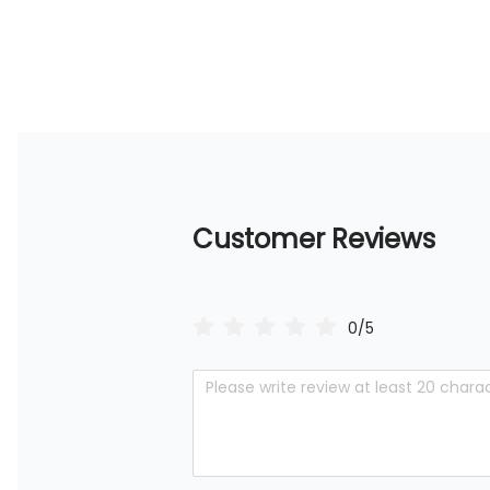
Customer Reviews
0/5