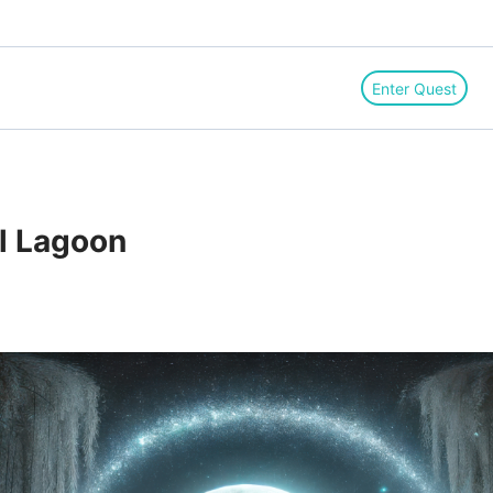
Enter Quest
il Lagoon