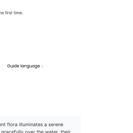
e first time.
Guide language： 
t flora illuminates a serene 
racefully over the water, their 