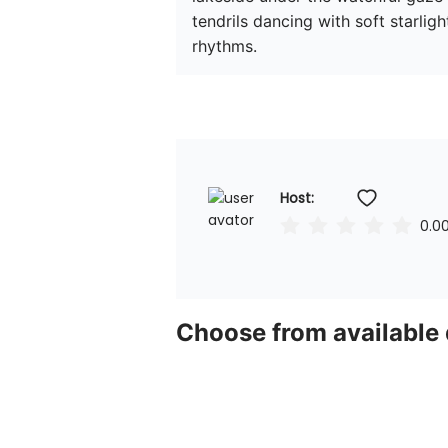
tendrils dancing with soft starligh
rhythms.
Host: 
0.0
Choose from available