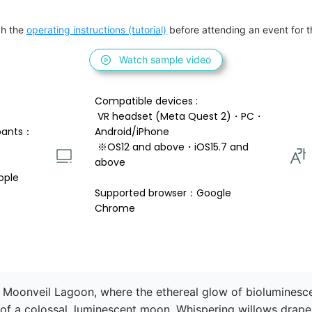
h the 
operating instructions (tutorial)
 before attending an event for th
Watch sample video
Compatible devices : 
 VR headset (Meta Quest 2)・PC・
pants：
Android/iPhone 
 ※OS12 and above・iOS15.7 and 
above 
ople
Supported browser：Google 
Chrome
 Moonveil Lagoon, where the ethereal glow of bioluminescen
of a colossal, luminescent moon. Whispering willows drape g