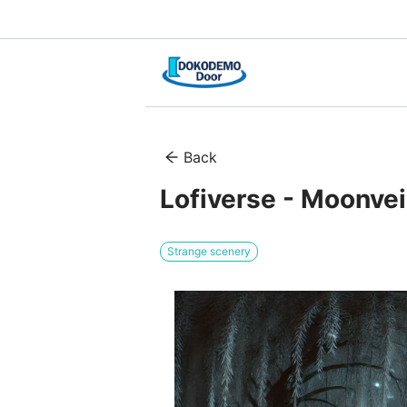
Back
Lofiverse - Moonve
Strange scenery