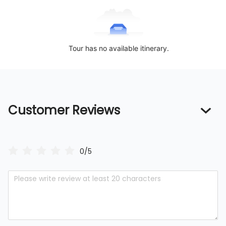
Tour has no available itinerary.
Customer Reviews
0/5