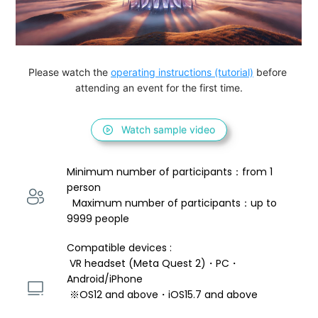
Please watch the 
operating instructions (tutorial)
 before 
attending an event for the first time.
Watch sample video
Minimum number of participants：from 1 
person 
  Maximum number of participants：up to 
9999 people
Compatible devices : 
 VR headset (Meta Quest 2)・PC・
Android/iPhone 
 ※OS12 and above・iOS15.7 and above 