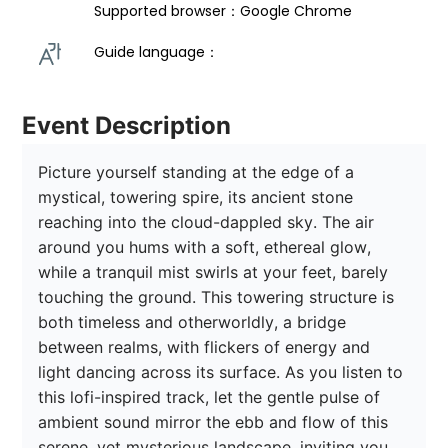
Supported browser：Google Chrome
Guide language： 
Event Description
Picture yourself standing at the edge of a 
mystical, towering spire, its ancient stone 
reaching into the cloud-dappled sky. The air 
around you hums with a soft, ethereal glow, 
while a tranquil mist swirls at your feet, barely 
touching the ground. This towering structure is 
both timeless and otherworldly, a bridge 
between realms, with flickers of energy and 
light dancing across its surface. As you listen to 
this lofi-inspired track, let the gentle pulse of 
ambient sound mirror the ebb and flow of this 
serene, yet mysterious landscape, inviting you 