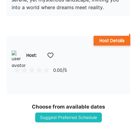
into a world where dreams meet reality.
Host Details
Host: 
0.00
/5
Choose from available dates
Suggest Preferred Schedule