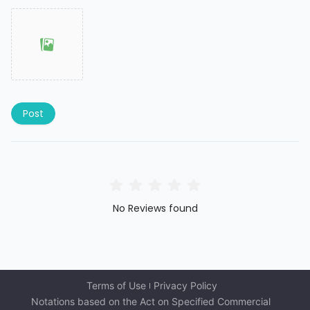
Post
No Reviews found
Terms of Use
Privacy Policy
Notations based on the Act on Specified Commercial 