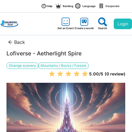
Help
Ranking
Language
Corporate
Login
Set an Event
Create a world
Search
Back
Lofiverse - Aetherlight Spire
Strange scenery
Mountains / Rocks / Forests
5.00
/5
(0 review)