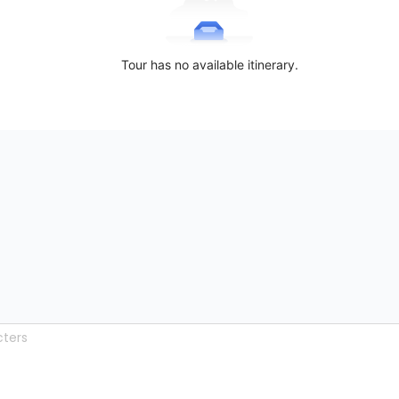
Tour has no available itinerary.