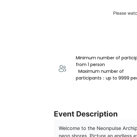
Please watc
Minimum number of partici
from 1 person 
  Maximum number of 
participants：up to 9999 pe
Event Description
Welcome to the Neonpulse Archipe
neon shores. Picture an endless e