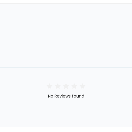
No Reviews found