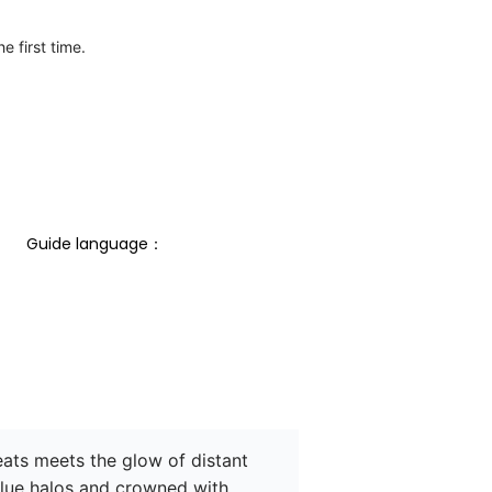
e first time.
Guide language： 
ats meets the glow of distant 
blue halos and crowned with 