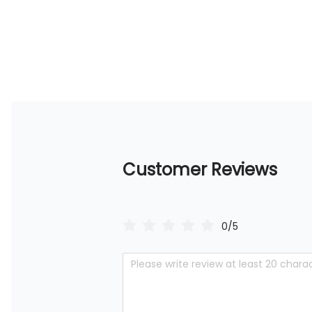
Customer Reviews
0/5