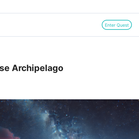
Enter Quest
lse Archipelago