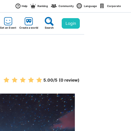
Help
Ranking
Community
Language
Corporate
Login
Set an Event
Create a world
Search
5.00
/5
(0 review)