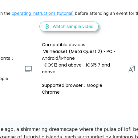
h the 
operating instructions (tutorial)
 before attending an event for th
Watch sample video
Compatible devices : 
 VR headset (Meta Quest 2)・PC・
pants：
Android/iPhone 
 ※OS12 and above・iOS15.7 and 
above 
ople
Supported browser：Google 
Chrome
lago, a shimmering dreamscape where the pulse of lofi be
xpanse of futuristic islands, each surrounded by luminous 