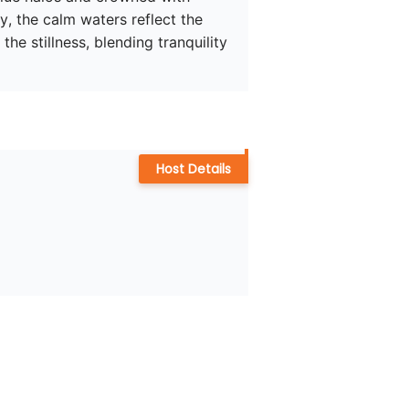
, the calm waters reflect the 
the stillness, blending tranquility 
Host Details