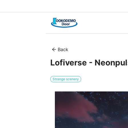
Back
Lofiverse - Neonpu
Strange scenery