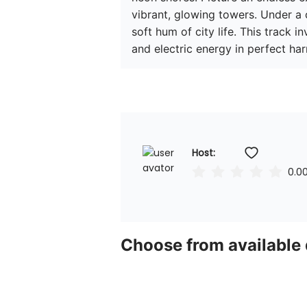
vibrant, glowing towers. Under a
soft hum of city life. This track in
and electric energy in perfect ha
Host: 
0.0
Choose from available