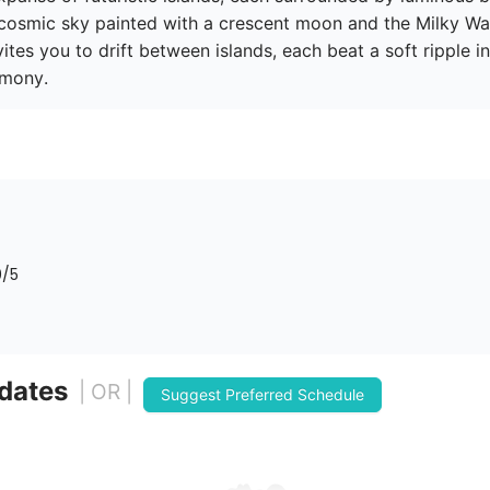
 cosmic sky painted with a crescent moon and the Milky Way
vites you to drift between islands, each beat a soft ripple in 
rmony. 
0
/5
 dates
| OR |
Suggest Preferred Schedule