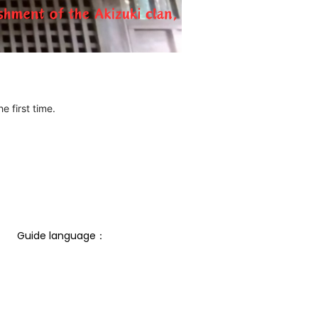
e first time.
Guide language： 