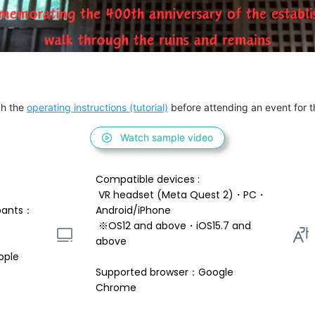
h the 
operating instructions (tutorial)
 before attending an event for th
Watch sample video
Compatible devices : 
 VR headset (Meta Quest 2)・PC・
pants：
Android/iPhone 
 ※OS12 and above・iOS15.7 and 
above 
ople
Supported browser：Google 
Chrome