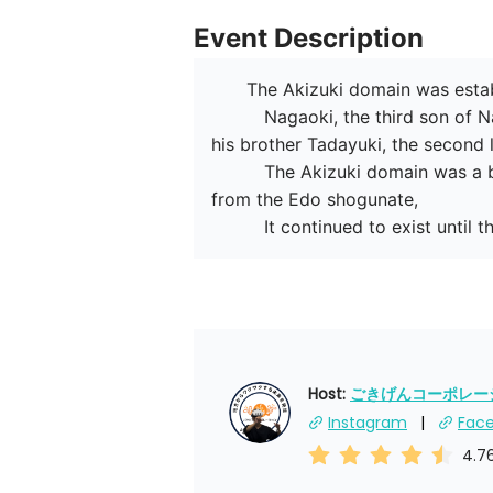
Event Description
　　The Akizuki domain was establ
　　　Nagaoki, the third son of Na
his brother Tadayuki, the second 
　　　The Akizuki domain was a bran
from the Edo shogunate,

　　　It continued to exist until th
Host: 
ごきげんコーポレーショ
Instagram
Fac
4.7