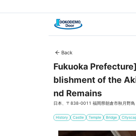
Back
Fukuoka Prefecture
blishment of the Ak
nd Remains
日本、〒838-0011 福岡県朝倉市秋月野鳥
History
Castle
Temple
Bridge
Citysca