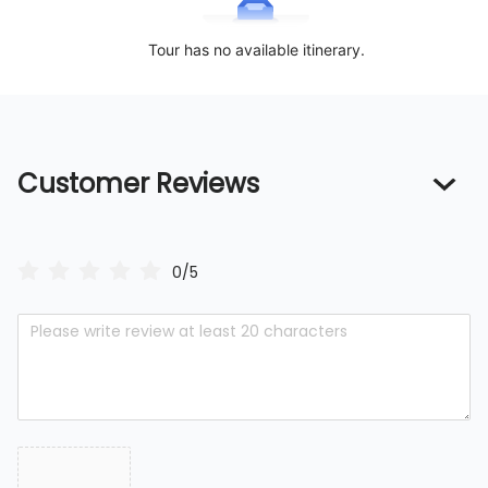
Tour has no available itinerary.
Customer Reviews
0/5