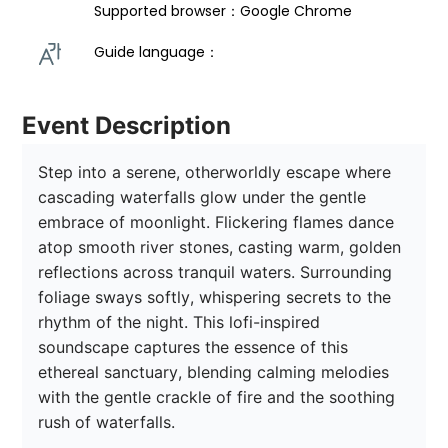
Supported browser：Google Chrome
Guide language： 
Event Description
Step into a serene, otherworldly escape where 
cascading waterfalls glow under the gentle 
embrace of moonlight. Flickering flames dance 
atop smooth river stones, casting warm, golden 
reflections across tranquil waters. Surrounding 
foliage sways softly, whispering secrets to the 
rhythm of the night. This lofi-inspired 
soundscape captures the essence of this 
ethereal sanctuary, blending calming melodies 
with the gentle crackle of fire and the soothing 
rush of waterfalls. 