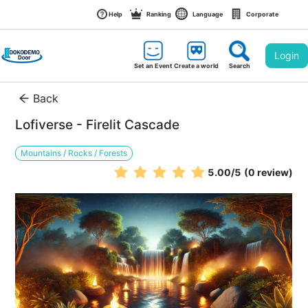
Help
Ranking
Language
Corporate
Login
Set an Event
Create a world
Search
Back
Lofiverse - Firelit Cascade
Mountains / Rocks / Forests
5.00
/5
(0 review)