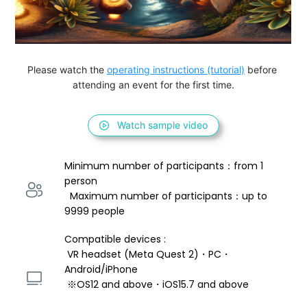
Please watch the 
operating instructions (tutorial)
 before 
attending an event for the first time.
Watch sample video
Minimum number of participants：from 1 
person 
  Maximum number of participants：up to 
9999 people
Compatible devices : 
 VR headset (Meta Quest 2)・PC・
Android/iPhone 
 ※OS12 and above・iOS15.7 and above 