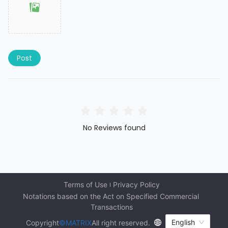
Post
No Reviews found
Terms of Use
Privacy Policy
Notations based on the Act on Specified Commercial 
Transactions
English
Copyright
©MATRIX
All right reserved.