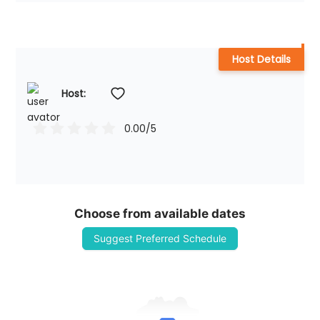
Host Details
Host: 
0.00
/5
Choose from available dates
Suggest Preferred Schedule