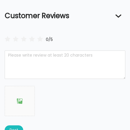
Customer Reviews
0/5