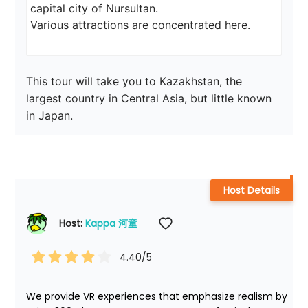
capital city of Nursultan.

Various attractions are concentrated here.
This tour will take you to Kazakhstan, the 
largest country in Central Asia, but little known 
in Japan.
Host Details
Host: 
Kappa 河童
4.40
/5
We provide VR experiences that emphasize realism by 