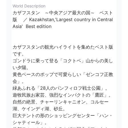
World Description
カザフスタン　～中央アジア最大の国～　ベスト
版　 ／ Kazakhstan,'Largest country in Central 
Asia'  Best edition

カザフスタンの観光ハイライトを集めたベスト版
です。

ゴンドラに乗って登る「コクトベ」山からの美し
い夕陽。

黄色ベースのポップで可愛らしい「ゼンコフ正教
会」。

緑あふれる「28人のパンフィロフ戦士公園」。

遊牧民族お家芸、強烈なインパクトの「鷹匠」。

自然の絶景、チャーリンキャニオン、コルセー
湖、ケインディ湖、砂丘。

巨大テントの形のショッピングセンター「ハン・
シャティール」。
