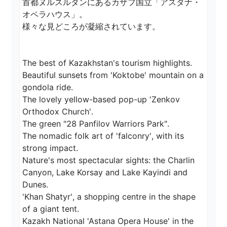
首都ヌルスルタンにあるカザフ国立「アスタナ・
オペラハウス」。

様々な見どころが凝縮されています。

The best of Kazakhstan's tourism highlights.

Beautiful sunsets from 'Koktobe' mountain on a 
gondola ride.

The lovely yellow-based pop-up 'Zenkov 
Orthodox Church'.

The green "28 Panfilov Warriors Park".

The nomadic folk art of 'falconry', with its 
strong impact.

Nature's most spectacular sights: the Charlin 
Canyon, Lake Korsay and Lake Kayindi and 
Dunes.

'Khan Shatyr', a shopping centre in the shape 
of a giant tent.

Kazakh National 'Astana Opera House' in the 