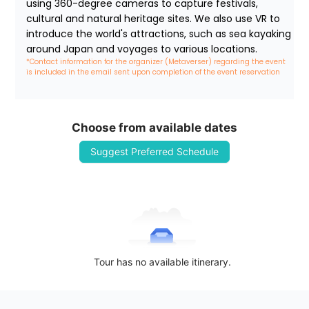
using 360-degree cameras to capture festivals, 
cultural and natural heritage sites. We also use VR to 
introduce the world's attractions, such as sea kayaking 
around Japan and voyages to various locations.
*Contact information for the organizer (Metaverser) regarding the event 
is included in the email sent upon completion of the event reservation
Choose from available dates
Suggest Preferred Schedule
Tour has no available itinerary.