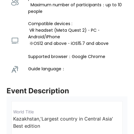
  Maximum number of participants：up to 10 
people
Compatible devices : 
 VR headset (Meta Quest 2)・PC・
Android/iPhone 
 ※OS12 and above・iOS15.7 and above 
Supported browser：Google Chrome
Guide language： 
Event Description
World Title
Kazakhstan,'Largest country in Central Asia'  
Best edition