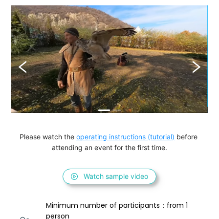
Please watch the 
operating instructions (tutorial)
 before 
attending an event for the first time.
Watch sample video
Minimum number of participants：from 1 
person 