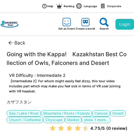
Help
Ranking
Language
Corporate
Login
Set an Event
Create a world
Search
Back
Going with the Kappa!　Kazakhstan Best Co
llection of Owls, Falconers and Desert
VR Difficulty : Intermediate 2
【Intermediate 2】For whom might easily feel dizzy, this tour video 
includes part which may make you feel sick in terms of VR user joining 
with VR headset.
カザフスタン
Sea / Lake / River
Mountains / Rocks / Forests
Canyon
Desert
Church / Cathedral
Cityscape
Market
show
1
more...
4.75
/5
(0 review)