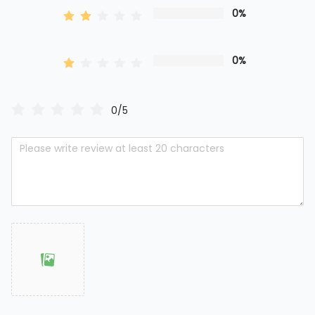
0%
0%
0/5