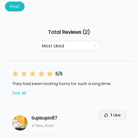
Post
Total Reviews (2)
Most Liked
5/5
They had been locking horns for such a long time
...
See All
1
Like
Supisupio87
27 Nov, 2024