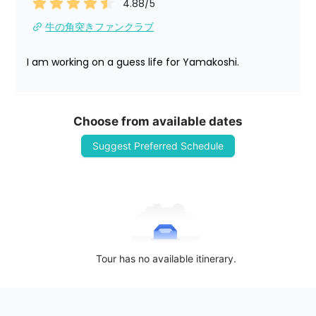
4.88
/5
牛の角突きファンクラブ
I am working on a guess life for Yamakoshi.
Choose from available dates
Suggest Preferred Schedule
Tour has no available itinerary.