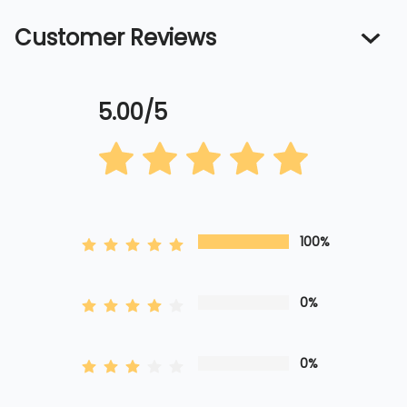
Customer Reviews
5.00/5
100%
0%
0%