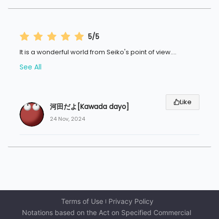
5/5
It is a wonderful world from Seiko's point of view.
...
See All
Like
河田だよ[Kawada dayo]
24 Nov, 2024
Terms of Use
Privacy Policy
Notations based on the Act on Specified Commercial 