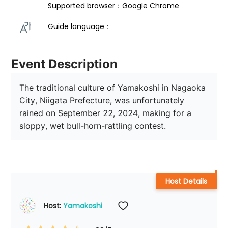
Supported browser：Google Chrome
Guide language： 
Event Description
The traditional culture of Yamakoshi in Nagaoka 
City, Niigata Prefecture, was unfortunately 
rained on September 22, 2024, making for a 
sloppy, wet bull-horn-rattling contest.
Host Details
Host: 
Yamakoshi