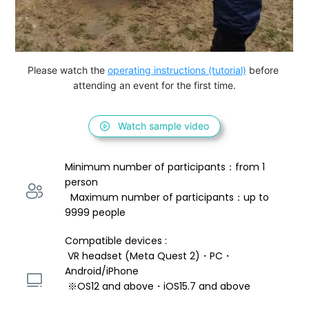
Please watch the 
operating instructions (tutorial)
 before 
attending an event for the first time.
Watch sample video
Minimum number of participants：from 1 
person 
  Maximum number of participants：up to 
9999 people
Compatible devices : 
 VR headset (Meta Quest 2)・PC・
Android/iPhone 
 ※OS12 and above・iOS15.7 and above 