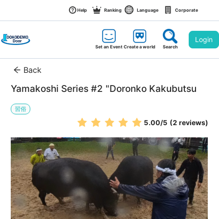
Help
Ranking
Language
Corporate
Login
Set an Event
Create a world
Search
Back
Yamakoshi Series #2 "Doronko Kakubutsu
習俗
5.00
/5
(2 reviews)