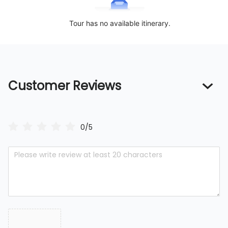
Tour has no available itinerary.
Customer Reviews
0/5