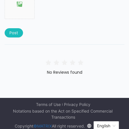
Post
No Reviews found
Terms of Use
Privacy Policy
Notations based on the Act on Specified Commercial 
Transactions
English
Copyright
©MATRIX
All right reserved.