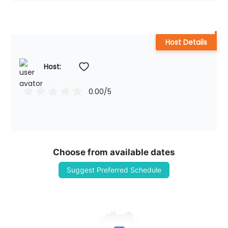
Host Details
Host: 
0.00
/5
Choose from available dates
Suggest Preferred Schedule