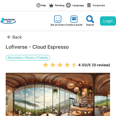
Help
Ranking
Language
Corporate
Login
Set an Event
Create a world
Search
Back
Lofiverse - Cloud Espresso
Mountains / Rocks / Forests
4.50
/5
(0 review)