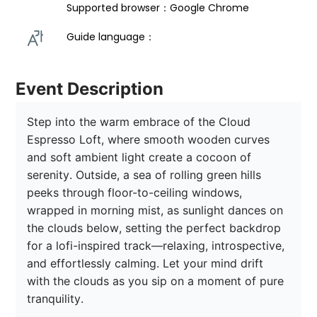
Supported browser：Google Chrome
Guide language： 
Event Description
Step into the warm embrace of the Cloud 
Espresso Loft, where smooth wooden curves 
and soft ambient light create a cocoon of 
serenity. Outside, a sea of rolling green hills 
peeks through floor-to-ceiling windows, 
wrapped in morning mist, as sunlight dances on 
the clouds below, setting the perfect backdrop 
for a lofi-inspired track—relaxing, introspective, 
and effortlessly calming. Let your mind drift 
with the clouds as you sip on a moment of pure 