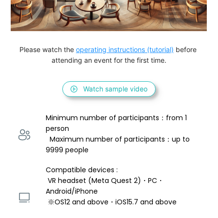
Please watch the 
operating instructions (tutorial)
 before 
attending an event for the first time.
Watch sample video
Minimum number of participants：from 1 
person 
  Maximum number of participants：up to 
9999 people
Compatible devices : 
 VR headset (Meta Quest 2)・PC・
Android/iPhone 
 ※OS12 and above・iOS15.7 and above 