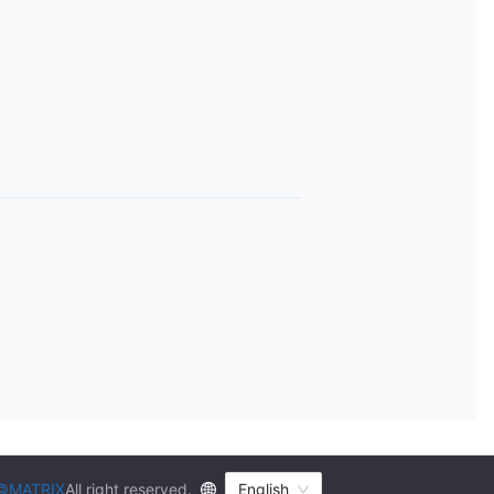
©MATRIX
All right reserved.
English