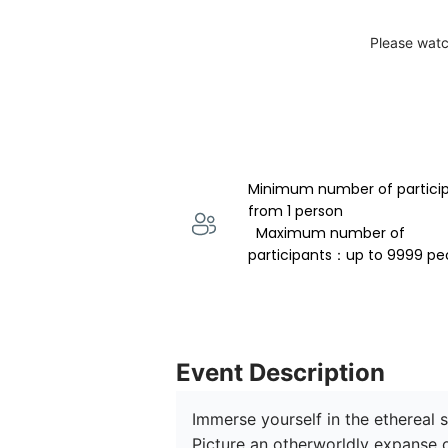
Please watc
Minimum number of partici
from 1 person 
  Maximum number of 
participants：up to 9999 pe
Event Description
Immerse yourself in the ethereal 
Picture an otherworldly expanse o