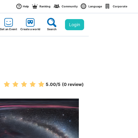
Help
Ranking
Community
Language
Corporate
Login
Set an Event
Create a world
Search
5.00
/5
(0 review)