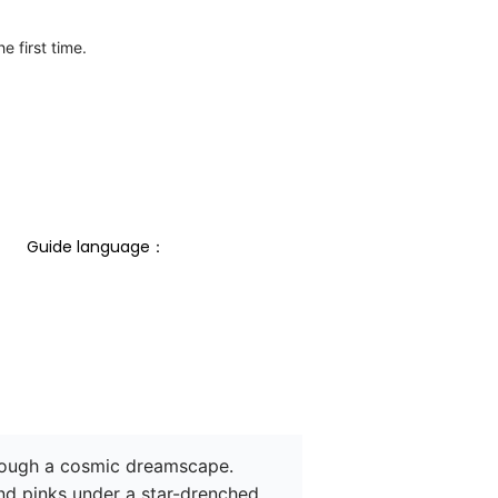
e first time.
Guide language： 
hrough a cosmic dreamscape. 
nd pinks under a star-drenched 