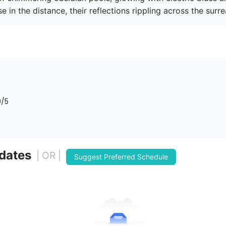
e in the distance, their reflections rippling across the surrea
0
/5
 dates
| OR |
Suggest Preferred Schedule