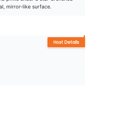
l, mirror-like surface. 
Host Details