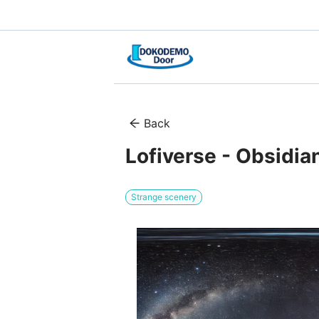
Back
Lofiverse - Obsidia
Strange scenery