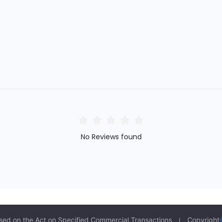
No Reviews found
sed on the Act on Specified Commercial Transactions
Copyright