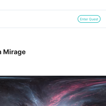
Enter Quest
n Mirage