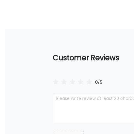
Customer Reviews
0/5