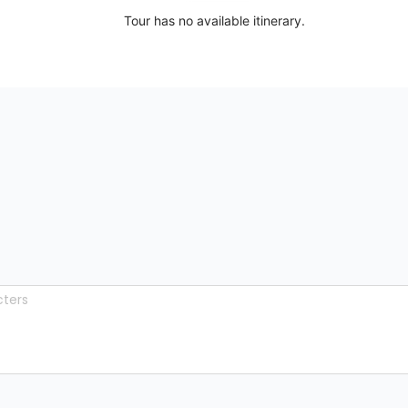
Tour has no available itinerary.