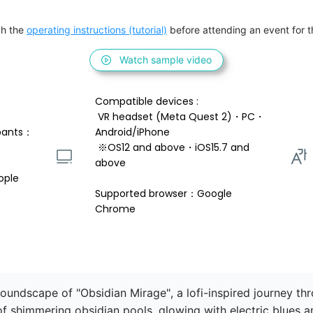
h the 
operating instructions (tutorial)
 before attending an event for th
Watch sample video
Compatible devices : 
 VR headset (Meta Quest 2)・PC・
pants：
Android/iPhone 
 ※OS12 and above・iOS15.7 and 
above 
ople
Supported browser：Google 
Chrome
soundscape of "Obsidian Mirage", a lofi-inspired journey t
f shimmering obsidian pools, glowing with electric blues a