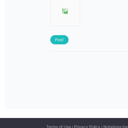
Post
Terms of Use
Privacy Policy
Notations ba