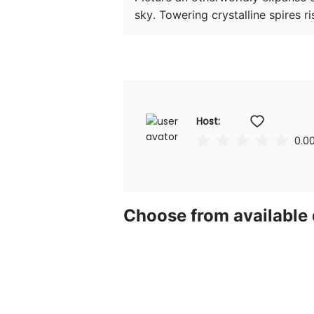
sky. Towering crystalline spires ris
Host: 
0.0
Choose from available