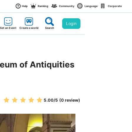
Help
Ranking
Community
Language
Corporate
Login
Set an Event
Create a world
Search
seum of Antiquities 
5.00
/5
(0 review)