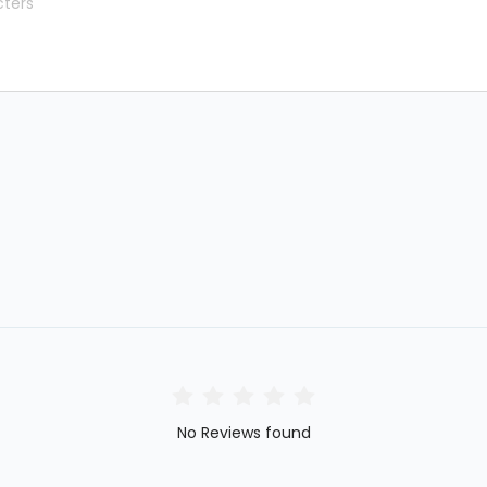
No Reviews found