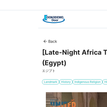
Back
[Late-Night Africa 
(Egypt)
エジプト
Landmark
History
Indigenous Religion
H