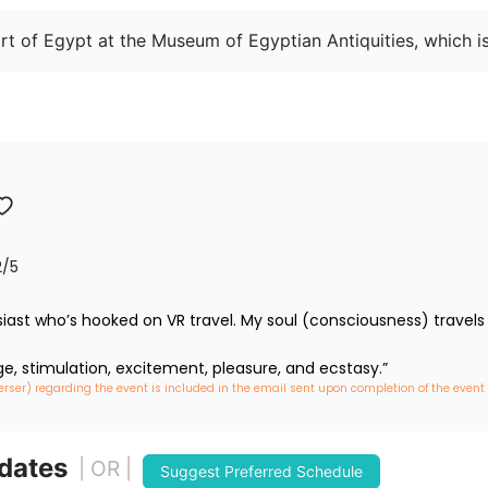
rt of Egypt at the Museum of Egyptian Antiquities, which i
2
/5
iast who’s hooked on VR travel. My soul (consciousness) travels 
ge, stimulation, excitement, pleasure, and ecstasy.”
erser) regarding the event is included in the email sent upon completion of the event
 dates
| OR |
Suggest Preferred Schedule