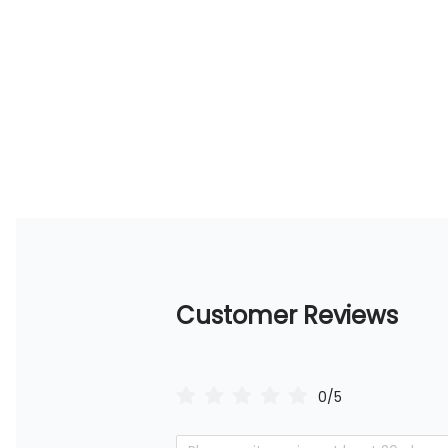
Customer Reviews
0/5