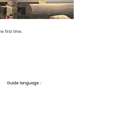
e first time.
Guide language： 