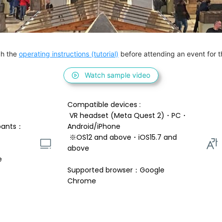
h the 
operating instructions (tutorial)
 before attending an event for th
Watch sample video
Compatible devices : 
 VR headset (Meta Quest 2)・PC・
pants：
Android/iPhone 
 ※OS12 and above・iOS15.7 and 
above 
e
Supported browser：Google 
Chrome