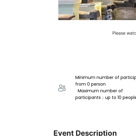
Please watc
Minimum number of partici
from 0 person 
  Maximum number of 
participants：up to 10 peopl
Event Description