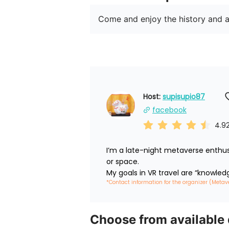
Come and enjoy the history and a
Host: 
supisupio87
facebook
4.9
I’m a late-night metaverse enthus
or space.

My goals in VR travel are “knowled
*Contact information for the organizer (Metav
Choose from available