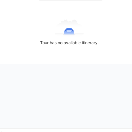
Tour has no available itinerary.