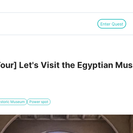
Enter Quest
Tour] Let's Visit the Egyptian Mu
istoric Museum
Power spot