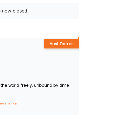
s now closed.
Host Details
the world freely, unbound by time 
 reservation