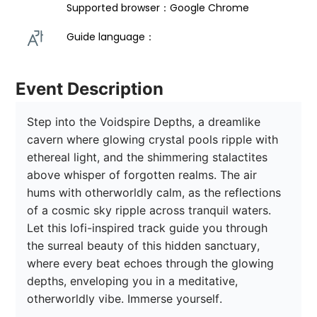
Supported browser：Google Chrome
Guide language： 
Event Description
Step into the Voidspire Depths, a dreamlike 
cavern where glowing crystal pools ripple with 
ethereal light, and the shimmering stalactites 
above whisper of forgotten realms. The air 
hums with otherworldly calm, as the reflections 
of a cosmic sky ripple across tranquil waters. 
Let this lofi-inspired track guide you through 
the surreal beauty of this hidden sanctuary, 
where every beat echoes through the glowing 
depths, enveloping you in a meditative, 