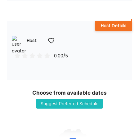
Host Details
Host: 
0.00
/5
Choose from available dates
Suggest Preferred Schedule