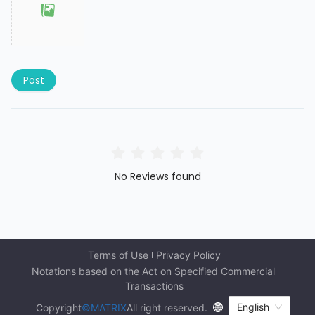
Post
No Reviews found
Terms of Use
Privacy Policy
Notations based on the Act on Specified Commercial 
Transactions
English
Copyright
©MATRIX
All right reserved.