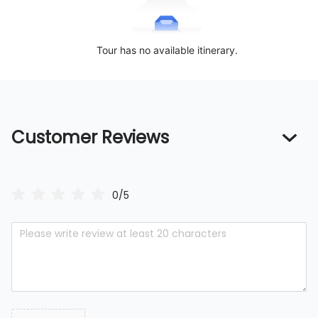
Tour has no available itinerary.
Customer Reviews
0/5