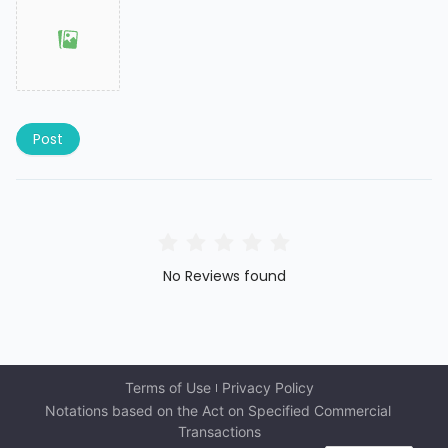
Post
No Reviews found
Terms of Use
Privacy Policy
Notations based on the Act on Specified Commercial 
Transactions