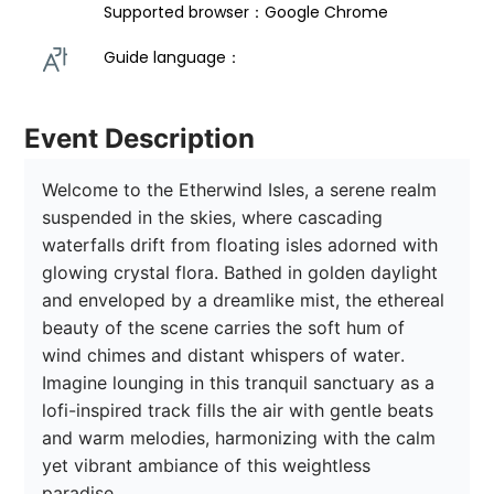
Supported browser：Google Chrome
Guide language： 
Event Description
Welcome to the Etherwind Isles, a serene realm 
suspended in the skies, where cascading 
waterfalls drift from floating isles adorned with 
glowing crystal flora. Bathed in golden daylight 
and enveloped by a dreamlike mist, the ethereal 
beauty of the scene carries the soft hum of 
wind chimes and distant whispers of water. 
Imagine lounging in this tranquil sanctuary as a 
lofi-inspired track fills the air with gentle beats 
and warm melodies, harmonizing with the calm 
yet vibrant ambiance of this weightless 
paradise. 