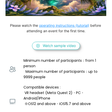
Please watch the 
operating instructions (tutorial)
 before 
attending an event for the first time.
Watch sample video
Minimum number of participants：from 1 
person 
  Maximum number of participants：up to 
9999 people
Compatible devices : 
 VR headset (Meta Quest 2)・PC・
Android/iPhone 
 ※OS12 and above・iOS15.7 and above 