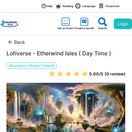
Help
Ranking
Language
Corporate
Login
Set an Event
Create a world
Search
Back
Lofiverse - Etherwind Isles ( Day Time )
Mountains / Rocks / Forests
5.00
/5
(0 review)