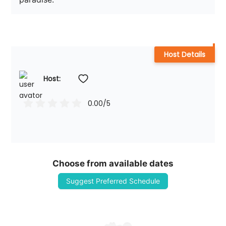
Host Details
Host: 
0.00
/5
Choose from available dates
Suggest Preferred Schedule