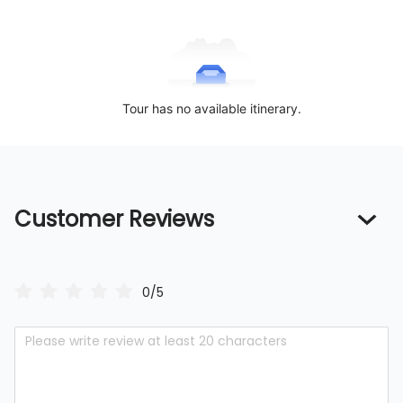
Tour has no available itinerary.
Customer Reviews
0/5