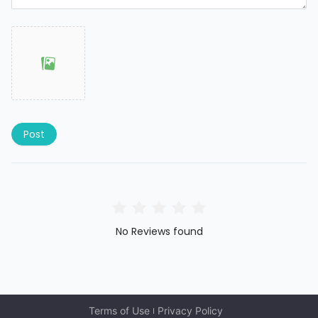
Post
No Reviews found
Terms of Use
Privacy Policy