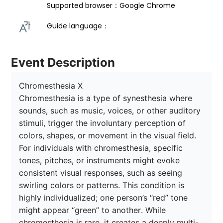
Supported browser：Google Chrome
Guide language： 
Event Description
Chromesthesia X

Chromesthesia is a type of synesthesia where 
sounds, such as music, voices, or other auditory 
stimuli, trigger the involuntary perception of 
colors, shapes, or movement in the visual field. 
For individuals with chromesthesia, specific 
tones, pitches, or instruments might evoke 
consistent visual responses, such as seeing 
swirling colors or patterns. This condition is 
highly individualized; one person’s “red” tone 
might appear “green” to another. While 
chromesthesia is rare, it creates a deeply multi-