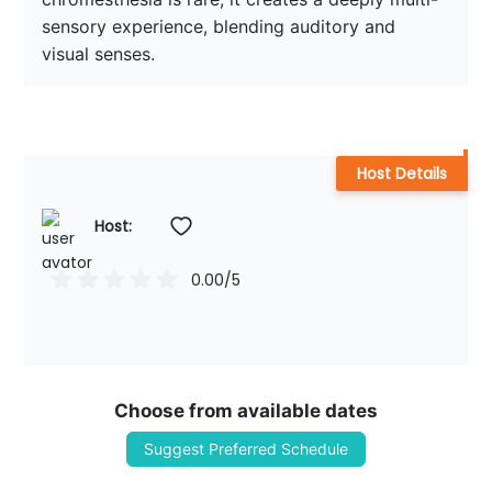
sensory experience, blending auditory and 
Host Details
Host: 
0.00
/5
Choose from available dates
Suggest Preferred Schedule