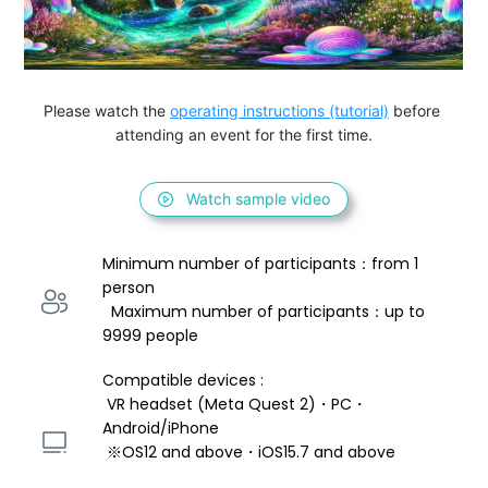
Please watch the 
operating instructions (tutorial)
 before 
attending an event for the first time.
Watch sample video
Minimum number of participants：from 1 
person 
  Maximum number of participants：up to 
9999 people
Compatible devices : 
 VR headset (Meta Quest 2)・PC・
Android/iPhone 
 ※OS12 and above・iOS15.7 and above 