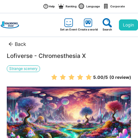
Help
Ranking
Language
Corporate
Login
Set an Event
Create a world
Search
Back
Lofiverse - Chromesthesia X
Strange scenery
5.00
/5
(0 review)