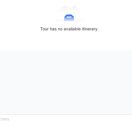
Tour has no available itinerary.