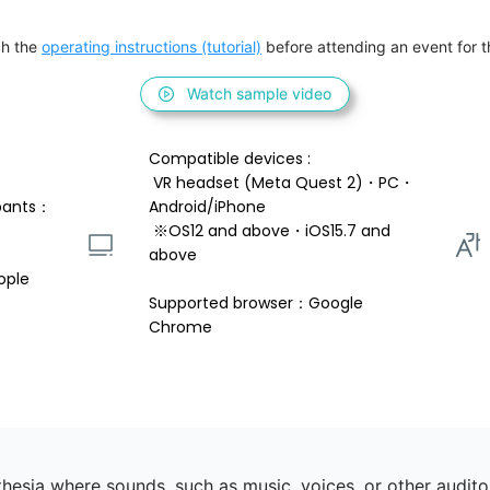
h the 
operating instructions (tutorial)
 before attending an event for th
Watch sample video
Compatible devices : 
 VR headset (Meta Quest 2)・PC・
pants：
Android/iPhone 
 ※OS12 and above・iOS15.7 and 
above 
ople
Supported browser：Google 
Chrome
esia where sounds, such as music, voices, or other auditory