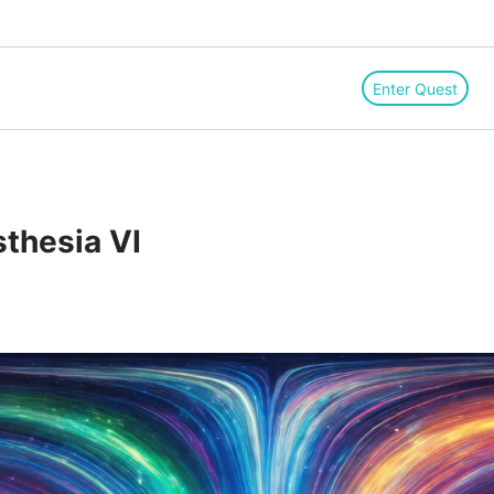
Enter Quest
thesia VI