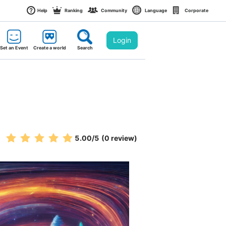
Help
Ranking
Community
Language
Corporate
Login
Set an Event
Create a world
Search
5.00
/5
(0 review)