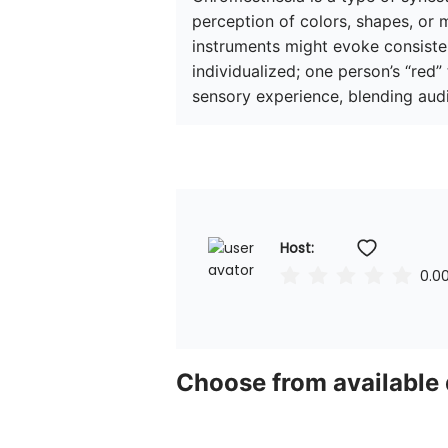
perception of colors, shapes, or m
instruments might evoke consistent
individualized; one person’s “red”
sensory experience, blending audi
Host: 
0.0
Choose from available