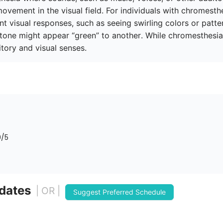
ovement in the visual field. For individuals with chromesthes
 visual responses, such as seeing swirling colors or pattern
 tone might appear “green” to another. While chromesthesia i
tory and visual senses.
0
/5
 dates
| OR |
Suggest Preferred Schedule