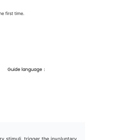
e first time.
Guide language： 
 stimuli, trigger the involuntary 