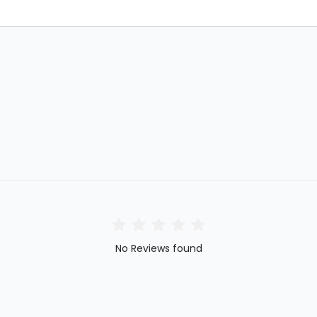
No Reviews found