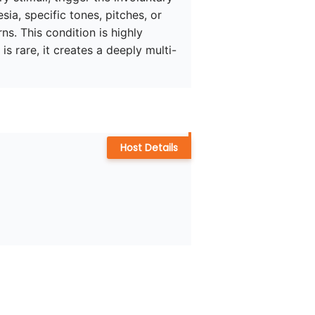
ia, specific tones, pitches, or 
s. This condition is highly 
s rare, it creates a deeply multi-
Host Details