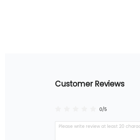
Customer Reviews
0/5