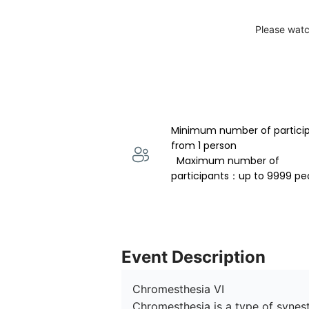
Please watc
Minimum number of partici
from 1 person 
  Maximum number of 
participants：up to 9999 pe
Event Description
Chromesthesia VI

Chromesthesia is a type of synesth