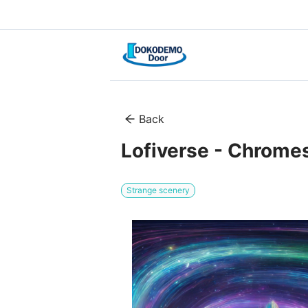
Back
Lofiverse - Chromes
Strange scenery