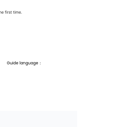
e first time.
Guide language： 