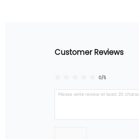
Customer Reviews
0/5