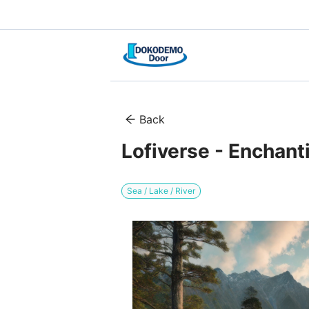
Back
Lofiverse - Enchant
Sea / Lake / River