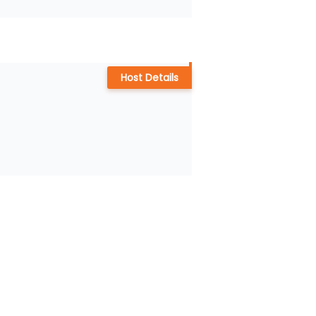
Host Details