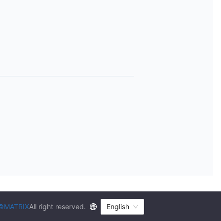
©MATRIX
All right reserved.
English