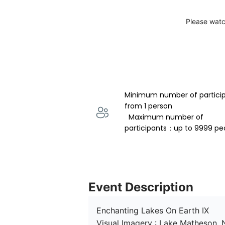
Please watc
Minimum number of partici
from 1 person 
  Maximum number of 
participants：up to 9999 pe
Event Description
Enchanting Lakes On Earth IX

Visual Imagery : Lake Matheson,