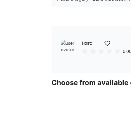
Host: 
0.0
Choose from available