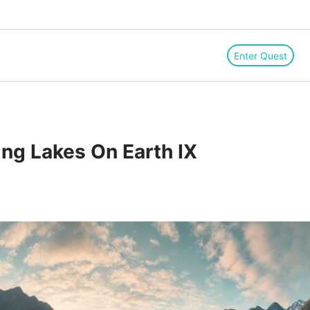
Enter Quest
ing Lakes On Earth IX