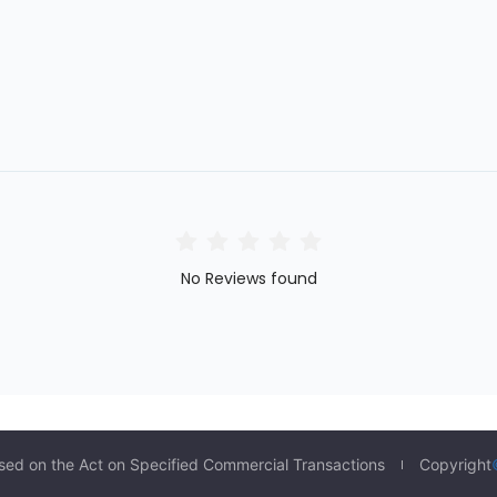
No Reviews found
sed on the Act on Specified Commercial Transactions
Copyright