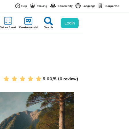
Help
Ranking
Community
Language
Corporate
Login
Set an Event
Create a world
Search
5.00
/5
(0 review)