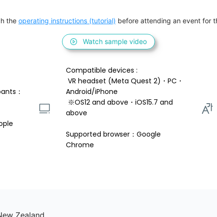
h the 
operating instructions (tutorial)
 before attending an event for th
Watch sample video
Compatible devices : 
 VR headset (Meta Quest 2)・PC・
pants：
Android/iPhone 
 ※OS12 and above・iOS15.7 and 
above 
ople
Supported browser：Google 
Chrome
 New Zealand