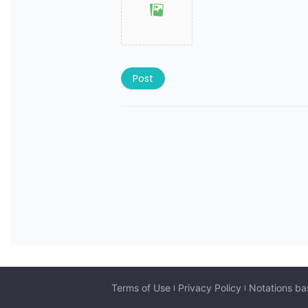
Post
Terms of Use
Privacy Policy
Notations ba