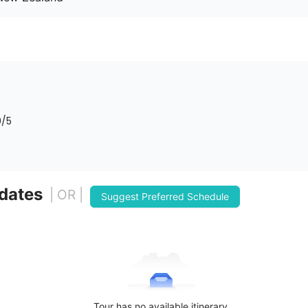
0
/5
 dates
| OR |
Suggest Preferred Schedule
Tour has no available itinerary.