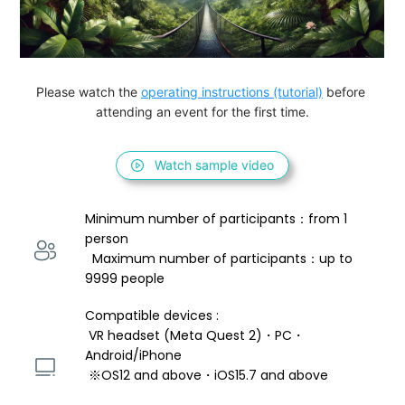
Please watch the 
operating instructions (tutorial)
 before 
attending an event for the first time.
Watch sample video
Minimum number of participants：from 1 
person 
  Maximum number of participants：up to 
9999 people
Compatible devices : 
 VR headset (Meta Quest 2)・PC・
Android/iPhone 
 ※OS12 and above・iOS15.7 and above 