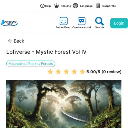
Help
Ranking
Language
Corporate
Login
Set an Event
Create a world
Search
Back
Lofiverse - Mystic Forest Vol IV
Mountains / Rocks / Forests
5.00
/5
(0 review)