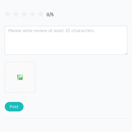
0/5
Post