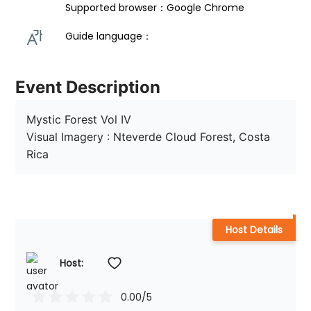
Supported browser：Google Chrome
Guide language： 
Event Description
Mystic Forest Vol IV

Visual Imagery : Nteverde Cloud Forest, Costa 
Rica
Host Details
Host: 
0.00
/5