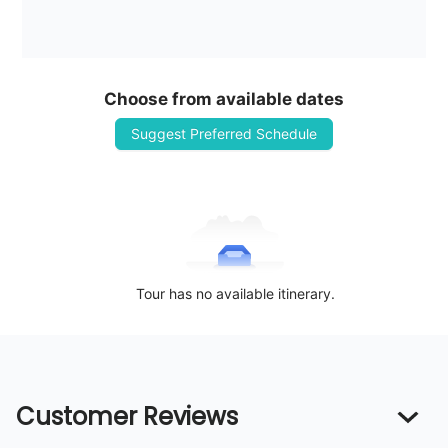
Choose from available dates
Suggest Preferred Schedule
Tour has no available itinerary.
Customer Reviews