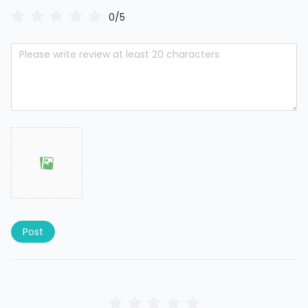
0/5
Post