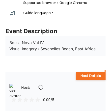
Supported browser：Google Chrome
Guide language： 
Event Description
Bossa Nova Vol IV

Visual Imagery : Seychelles Beach, East Africa
Host Details
Host: 
0.00
/5