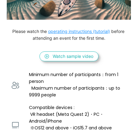
Please watch the 
operating instructions (tutorial)
 before 
attending an event for the first time.
Watch sample video
Minimum number of participants：from 1 
person 
  Maximum number of participants：up to 
9999 people
Compatible devices : 
 VR headset (Meta Quest 2)・PC・
Android/iPhone 
 ※OS12 and above・iOS15.7 and above 