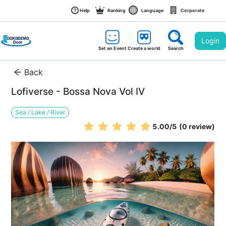
Help
Ranking
Language
Corporate
Login
Set an Event
Create a world
Search
Back
Lofiverse - Bossa Nova Vol IV
Sea / Lake / River
5.00
/5
(0 review)