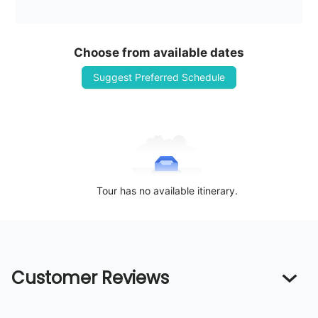
Choose from available dates
Suggest Preferred Schedule
Tour has no available itinerary.
Customer Reviews