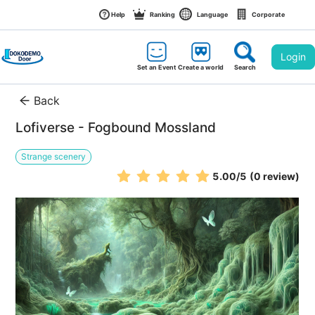
Help
Ranking
Language
Corporate
Login
Set an Event
Create a world
Search
Back
Lofiverse - Fogbound Mossland
Strange scenery
5.00
/5
(0 review)