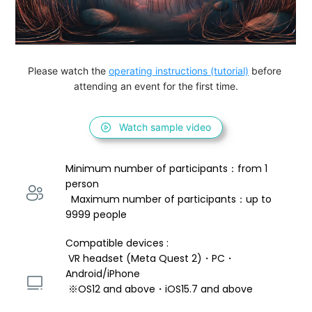
Please watch the 
operating instructions (tutorial)
 before 
attending an event for the first time.
Watch sample video
Minimum number of participants：from 1 
person 
  Maximum number of participants：up to 
9999 people
Compatible devices : 
 VR headset (Meta Quest 2)・PC・
Android/iPhone 
 ※OS12 and above・iOS15.7 and above 