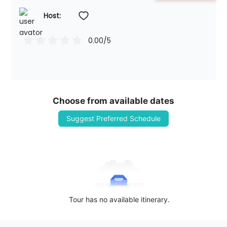
Host: 
0.00
/5
Choose from available dates
Suggest Preferred Schedule
Tour has no available itinerary.