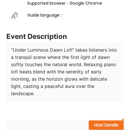
Supported browser：Google Chrome
Guide language： 
Event Description
“Under Luminous Dawn Lofi” takes listeners into 
a tranquil scene where the first light of dawn 
softly touches the natural world. Relaxing piano 
lofi beats blend with the serenity of early 
morning, as the horizon glows with delicate 
light, casting a peaceful aura over the 
landscape. 
Host Details