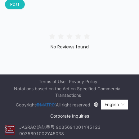
Post
No Reviews found
Terms of Use
Privacy Policy
Notations based on the Act on Specified Commercial 
Transactions
English
Copyright
©MATRIX
All right reserved.
Corporate Inquiries
JASRAC 許諾番号 9035691001Y45123 
9035691002Y45038