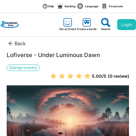
Help
Ranking
Language
Corporate
Login
Set an Event
Create a world
Search
Back
Lofiverse - Under Luminous Dawn
Strange scenery
5.00
/5
(0 review)