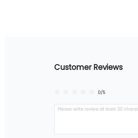
Customer Reviews
0/5