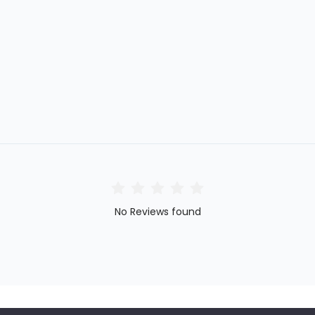
No Reviews found