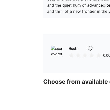
and the quiet hum of advanced te
and thrill of a new frontier in the
Host: 
0.0
Choose from available