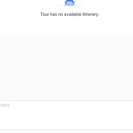
Tour has no available itinerary.