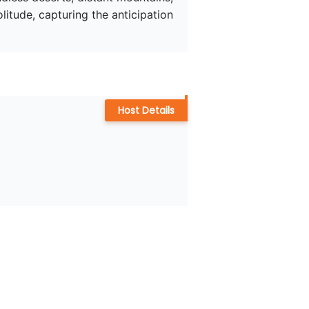
tude, capturing the anticipation 
Host Details