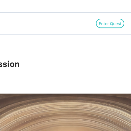
Enter Quest
ssion