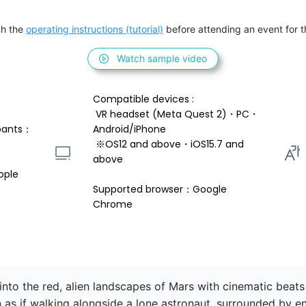
h the 
operating instructions (tutorial)
 before attending an event for th
Watch sample video
Compatible devices : 
 VR headset (Meta Quest 2)・PC・
pants：
Android/iPhone 
 ※OS12 and above・iOS15.7 and 
above 
ople
Supported browser：Google 
Chrome
into the red, alien landscapes of Mars with cinematic beats
n as if walking alongside a lone astronaut, surrounded by en