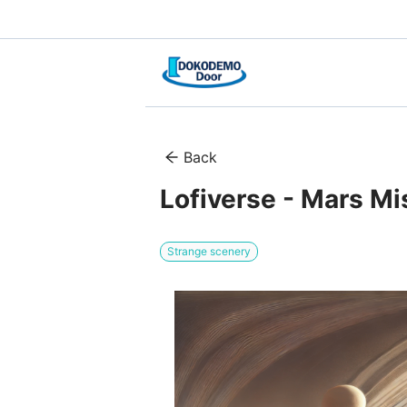
Back
Lofiverse - Mars Mi
Strange scenery