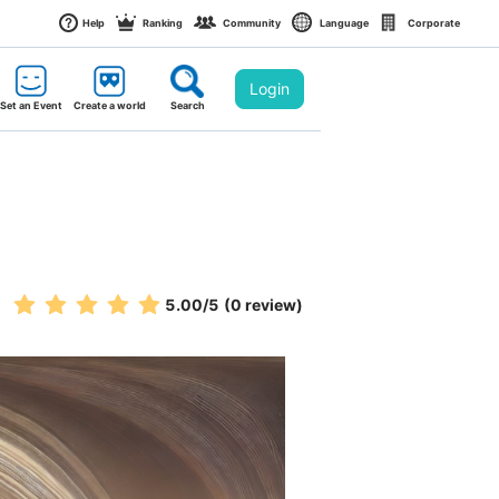
Help
Ranking
Community
Language
Corporate
Login
Set an Event
Create a world
Search
5.00
/5
(0 review)