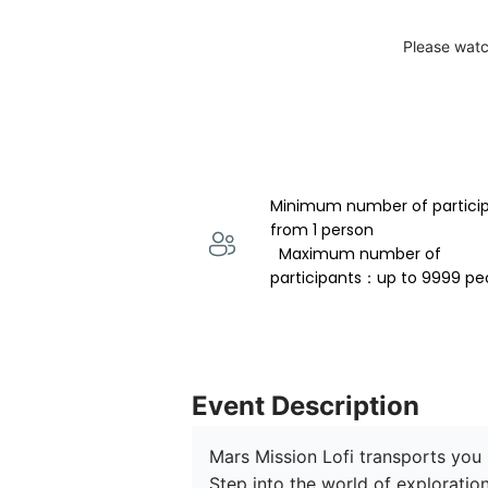
Please watc
Minimum number of partici
from 1 person 
  Maximum number of 
participants：up to 9999 pe
Event Description
Mars Mission Lofi transports you 
Step into the world of exploratio