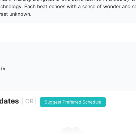
chnology. Each beat echoes with a sense of wonder and soli
 vast unknown. 
0
/5
 dates
| OR |
Suggest Preferred Schedule