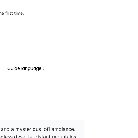
e first time.
Guide language： 
 and a mysterious lofi ambiance. 
dless deserts, distant mountains, 