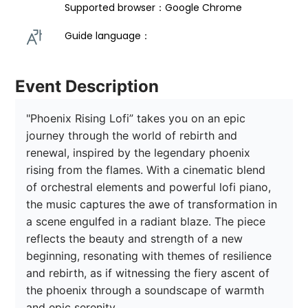
Supported browser：Google Chrome
Guide language： 
Event Description
"Phoenix Rising Lofi” takes you on an epic 
journey through the world of rebirth and 
renewal, inspired by the legendary phoenix 
rising from the flames. With a cinematic blend 
of orchestral elements and powerful lofi piano, 
the music captures the awe of transformation in 
a scene engulfed in a radiant blaze. The piece 
reflects the beauty and strength of a new 
beginning, resonating with themes of resilience 
and rebirth, as if witnessing the fiery ascent of 
the phoenix through a soundscape of warmth 
and epic serenity.