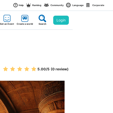
Help
Ranking
Community
Language
Corporate
Login
Set an Event
Create a world
Search
5.00
/5
(0 review)