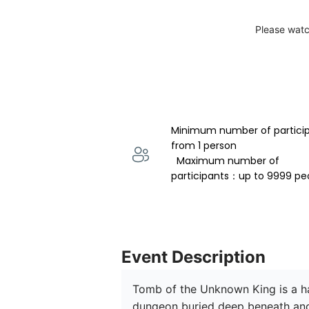
Please watc
Minimum number of partici
from 1 person 
  Maximum number of 
participants：up to 9999 pe
Event Description
Tomb of the Unknown King is a hau
dungeon buried deep beneath anc