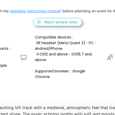
h the 
operating instructions (tutorial)
 before attending an event for th
Watch sample video
Compatible devices : 
 VR headset (Meta Quest 2)・PC・
pants：
Android/iPhone 
 ※OS12 and above・iOS15.7 and 
above 
ople
Supported browser：Google 
Chrome
nting lofi track with a medieval, atmospheric feel that tran
ient stone. The music echoing synths with soft and moody