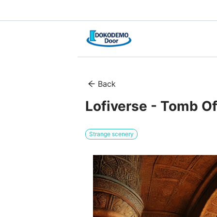
Back
Lofiverse - Tomb O
Strange scenery