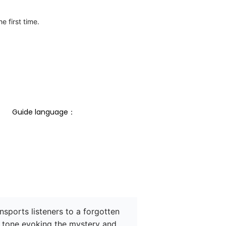
e first time.
Guide language： 
sports listeners to a forgotten 
 tone evoking the mystery and 