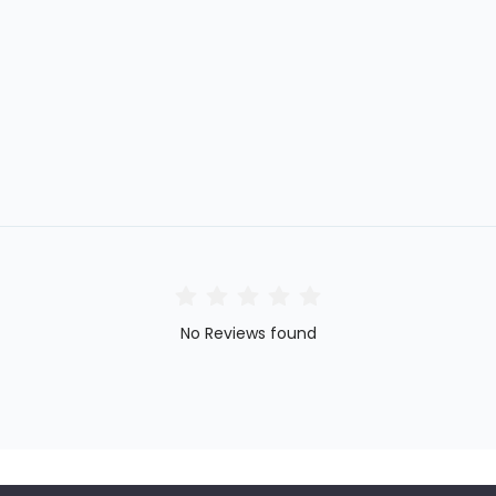
No Reviews found