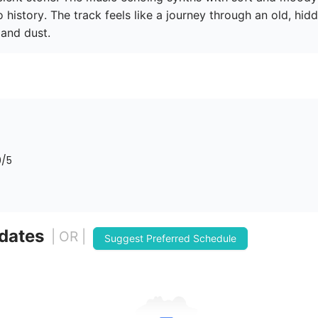
 to history. The track feels like a journey through an old, hi
and dust.
0
/5
 dates
| OR |
Suggest Preferred Schedule