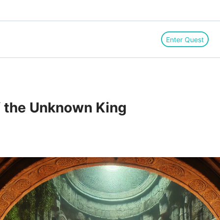
Enter Quest
f the Unknown King