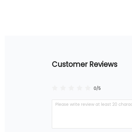
Customer Reviews
0/5