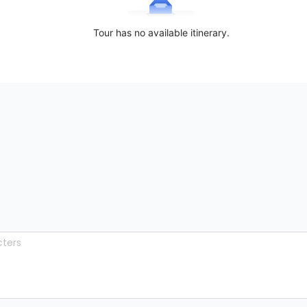
Tour has no available itinerary.