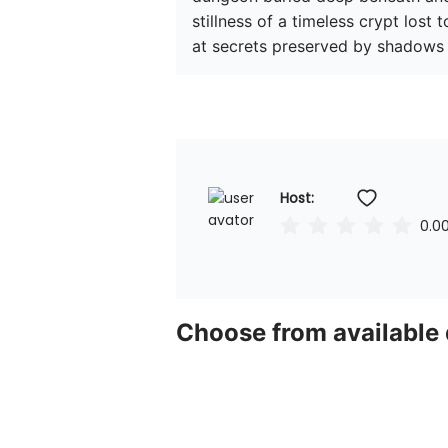
stillness of a timeless crypt lost
at secrets preserved by shadows 
Host: 
0.0
Choose from available