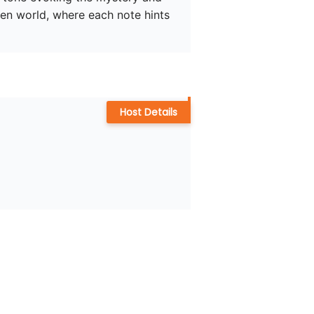
dden world, where each note hints 
Host Details