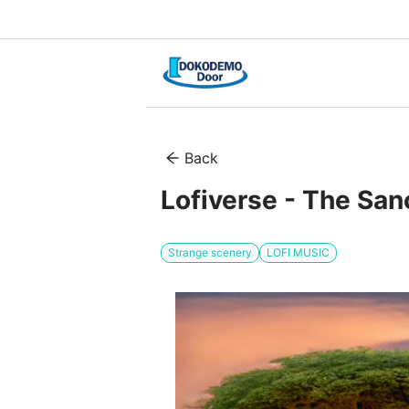
Back
Lofiverse - The San
Strange scenery
LOFI MUSIC