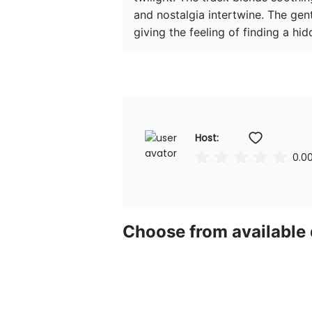
and nostalgia intertwine. The gent
giving the feeling of finding a hi
Host: 
0.0
Choose from available