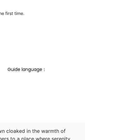
e first time.
Guide language： 
own cloaked in the warmth of 
ners to a place where serenity 