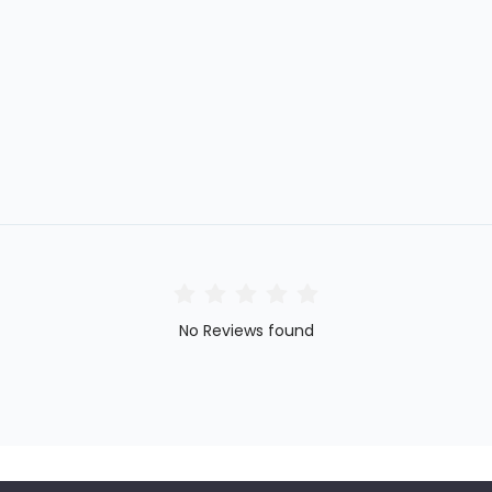
No Reviews found