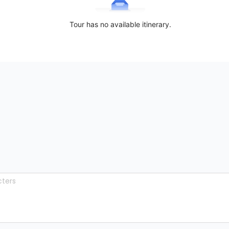
Tour has no available itinerary.