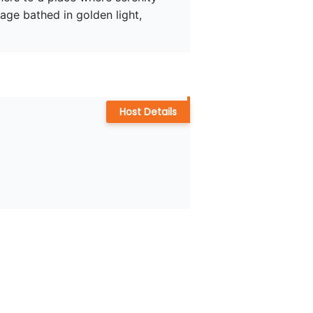
age bathed in golden light, 
Host Details