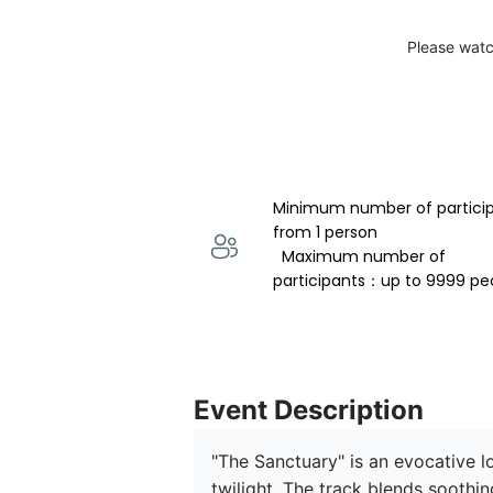
Please watc
Minimum number of partici
from 1 person 
  Maximum number of 
participants：up to 9999 pe
Event Description
"The Sanctuary" is an evocative l
twilight. The track blends soothi