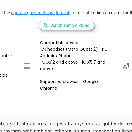
h the 
operating instructions (tutorial)
 before attending an event for th
Watch sample video
Compatible devices : 
 VR headset (Meta Quest 2)・PC・
pants：
Android/iPhone 
 ※OS12 and above・iOS15.7 and 
above 
ople
Supported browser：Google 
Chrome
ofi beat that conjures images of a mysterious, golden-lit t
ng rhythms with ambient, ethereal sounds, transporting liste