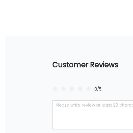
Customer Reviews
0/5