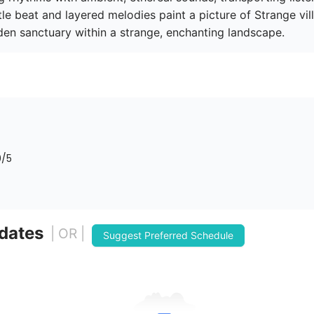
le beat and layered melodies paint a picture of Strange vill
dden sanctuary within a strange, enchanting landscape.
0
/5
 dates
| OR |
Suggest Preferred Schedule