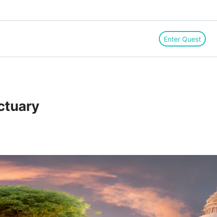
Enter Quest
ctuary