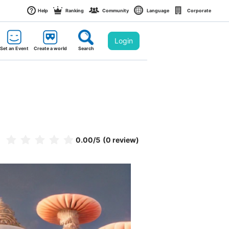
Help
Ranking
Community
Language
Corporate
Login
Set an Event
Create a world
Search
0.00
/5
(0 review)