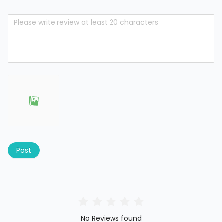
Post
No Reviews found