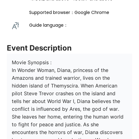
Supported browser：Google Chrome
Guide language： 
Event Description
Movie Synopsis :

In Wonder Woman, Diana, princess of the 
Amazons and trained warrior, lives on the 
hidden island of Themyscira. When American 
pilot Steve Trevor crashes on the island and 
tells her about World War I, Diana believes the 
conflict is influenced by Ares, the god of war. 
She leaves her home, entering the human world 
to fight for peace and justice. As she 
encounters the horrors of war, Diana discovers 