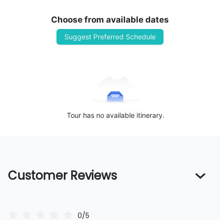
Choose from available dates
Suggest Preferred Schedule
Tour has no available itinerary.
Customer Reviews
0/5