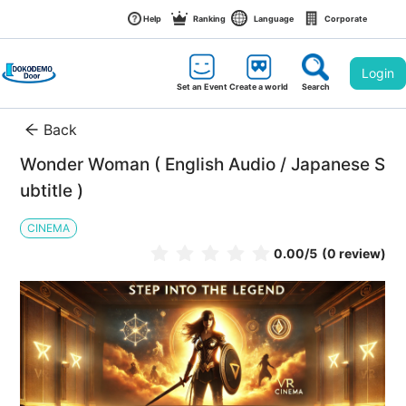
Help
Ranking
Language
Corporate
Login
Set an Event
Create a world
Search
Back
Wonder Woman ( English Audio / Japanese S
ubtitle )
CINEMA
0.00
/5
(0 review)