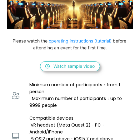
Please watch the 
operating instructions (tutorial)
 before 
attending an event for the first time.
Watch sample video
Minimum number of participants：from 1 
person 
  Maximum number of participants：up to 
9999 people
Compatible devices : 
 VR headset (Meta Quest 2)・PC・
Android/iPhone 
 ※OS12 and above・iOS15.7 and above 