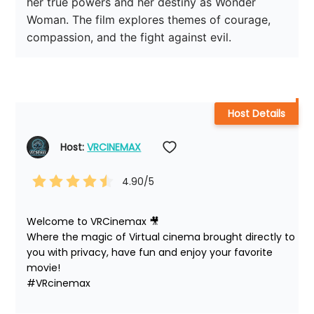
her true powers and her destiny as Wonder 
Woman. The film explores themes of courage, 
compassion, and the fight against evil.
Host Details
Host: 
VRCINEMAX
4.90
/5
Welcome to VRCinemax 🎥

Where the magic of Virtual cinema brought directly to 
you with privacy, have fun and enjoy your favorite 
movie!

#VRcinemax