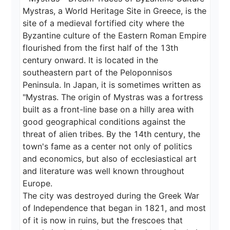
Mystras, a World Heritage Site in Greece, is the 
site of a medieval fortified city where the 
Byzantine culture of the Eastern Roman Empire 
flourished from the first half of the 13th 
century onward. It is located in the 
southeastern part of the Peloponnisos 
Peninsula. In Japan, it is sometimes written as 
"Mystras. The origin of Mystras was a fortress 
built as a front-line base on a hilly area with 
good geographical conditions against the 
threat of alien tribes. By the 14th century, the 
town's fame as a center not only of politics 
and economics, but also of ecclesiastical art 
and literature was well known throughout 
Europe.

The city was destroyed during the Greek War 
of Independence that began in 1821, and most 
of it is now in ruins, but the frescoes that 