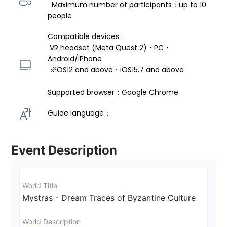
  Maximum number of participants：up to 10 
people
Compatible devices : 
 VR headset (Meta Quest 2)・PC・
Android/iPhone 
 ※OS12 and above・iOS15.7 and above 
Supported browser：Google Chrome
Guide language： 
Event Description
World Title
Mystras - Dream Traces of Byzantine Culture
World Description