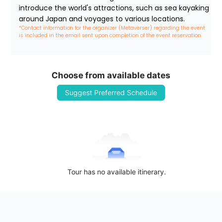
introduce the world's attractions, such as sea kayaking 
around Japan and voyages to various locations.
*Contact information for the organizer (Metaverser) regarding the event 
is included in the email sent upon completion of the event reservation
Choose from available dates
Suggest Preferred Schedule
Tour has no available itinerary.