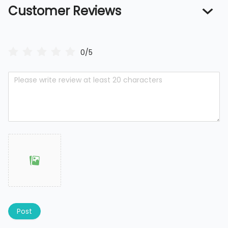
Customer Reviews
0/5
Post