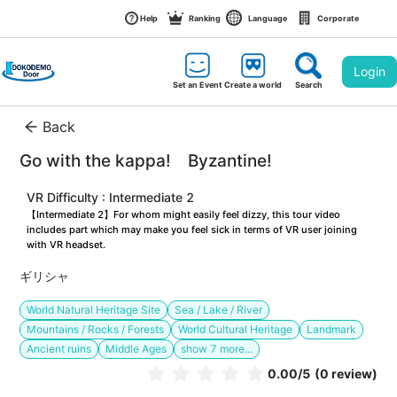
Help
Ranking
Language
Corporate
Login
Set an Event
Create a world
Search
Back
Go with the kappa!　Byzantine!
VR Difficulty : Intermediate 2
【Intermediate 2】For whom might easily feel dizzy, this tour video 
includes part which may make you feel sick in terms of VR user joining 
with VR headset.
ギリシャ
World Natural Heritage Site
Sea / Lake / River
Mountains / Rocks / Forests
World Cultural Heritage
Landmark
Ancient ruins
Middle Ages
show
7
more...
0.00
/5
(0 review)