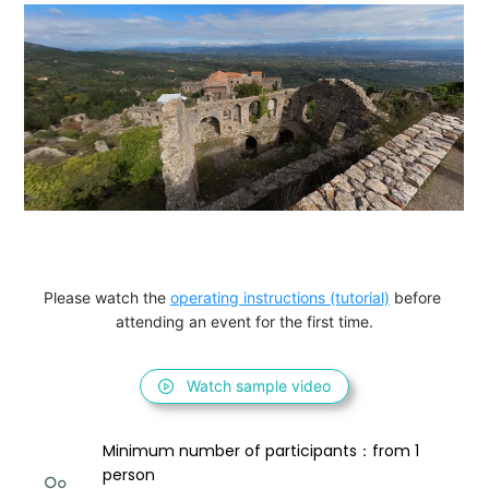
Please watch the 
operating instructions (tutorial)
 before 
attending an event for the first time.
Watch sample video
Minimum number of participants：from 1 
person 