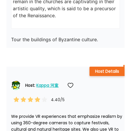
remain in the churches are captivating in their 
artistic quality, which is said to be a precursor 
of the Renaissance.
Tour the buildings of Byzantine culture.
Host Details
Host: 
Kappa 河童
4.40
/5
We provide VR experiences that emphasize realism by 
using 360-degree cameras to capture festivals, 
cultural and natural heritage sites. We also use VR to 