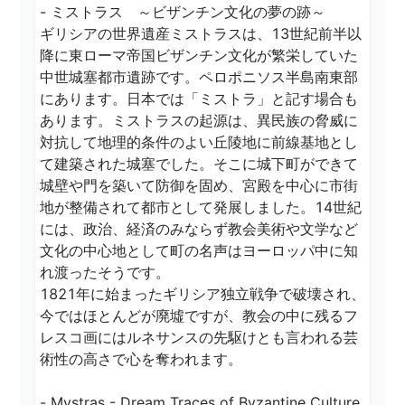
- ミストラス　～ビザンチン文化の夢の跡～

ギリシアの世界遺産ミストラスは、13世紀前半以
降に東ローマ帝国ビザンチン文化が繁栄していた
中世城塞都市遺跡です。ペロポニソス半島南東部
にあります。日本では「ミストラ」と記す場合も
あります。ミストラスの起源は、異民族の脅威に
対抗して地理的条件のよい丘陵地に前線基地とし
て建築された城塞でした。そこに城下町ができて
城壁や門を築いて防御を固め、宮殿を中心に市街
地が整備されて都市として発展しました。14世紀
には、政治、経済のみならず教会美術や文学など
文化の中心地として町の名声はヨーロッパ中に知
れ渡ったそうです。

1821年に始まったギリシア独立戦争で破壊され、
今ではほとんどが廃墟ですが、教会の中に残るフ
レスコ画にはルネサンスの先駆けとも言われる芸
術性の高さで心を奪われます。

- Mystras - Dream Traces of Byzantine Culture
