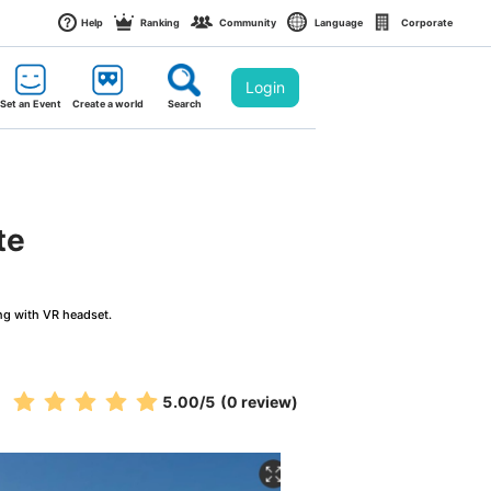
Help
Ranking
Community
Language
Corporate
Login
Set an Event
Create a world
Search
te
ng with VR headset.
5.00
/5
(0 review)