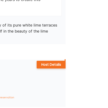
of its pure white lime terraces 
 in the beauty of the lime 
Host Details
 reservation