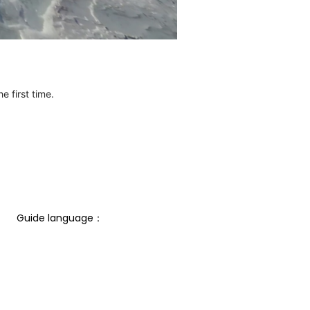
e first time.
Guide language： 