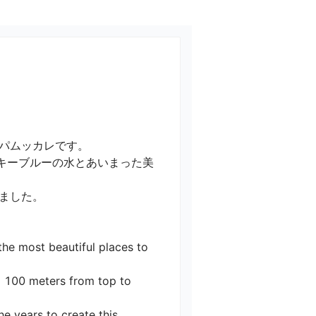
ムッカレです。

キーブルーの水とあいまった美
た。

the most beautiful places to 
g 100 meters from top to 
 years to create this 