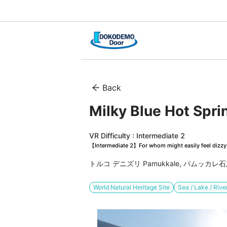
Back
Milky Blue Hot Spri
VR Difficulty : Intermediate 2
【Intermediate 2】For whom might easily feel dizzy, 
トルコ デニズリ Pamukkale, パムッカレ
World Natural Heritage Site
Sea / Lake / Rive