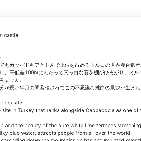
n castle


でもカッパドキアと並んで上位を占めるトルコの世界複合遺産パ
し、高低差100mにわたって真っ白な石灰棚がひろがり、ミル
ません。

が長い年月の間蓄積されてこの不思議な純白の景観が生まれまし
n castle

 site in Turkey that ranks alongside Cappadocia as one of 
" and the beauty of the pure white lime terraces stretchin
y blue water, attracts people from all over the world.

s cascading down the mountainside has accumulated over the