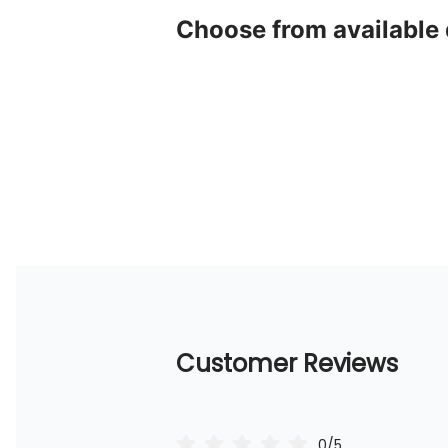
Choose from available
Customer Reviews
0/5