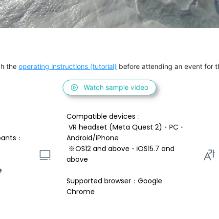
h the 
operating instructions (tutorial)
 before attending an event for th
Watch sample video
Compatible devices : 
 VR headset (Meta Quest 2)・PC・
pants：
Android/iPhone 
 ※OS12 and above・iOS15.7 and 
above 
e
Supported browser：Google 
Chrome