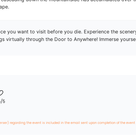
ape.
ce you want to visit before you die. Experience the scenery 
ngs virtually through the Door to Anywhere! Immerse yourself
5
/5
erser) regarding the event is included in the email sent upon completion of the event