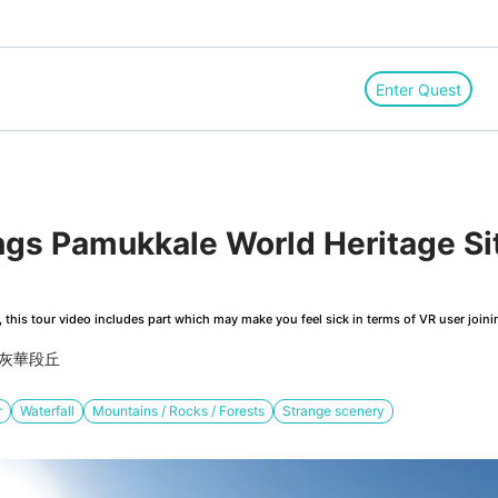
Enter Quest
ngs Pamukkale World Heritage Si
this tour video includes part which may make you feel sick in terms of VR user joini
石灰華段丘
r
Waterfall
Mountains / Rocks / Forests
Strange scenery