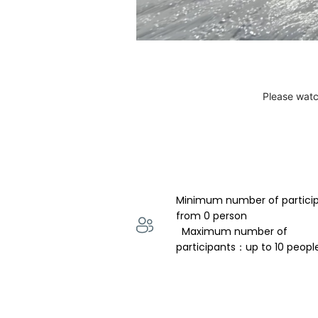
Please watc
Minimum number of partici
from 0 person 
  Maximum number of 
participants：up to 10 peopl