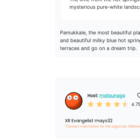
mysterious pure-white landsc
Pamukkale, the most beautiful pla
and beautiful milky blue hot spri
terraces and go on a dream trip.
Host: 
matsunaga
4.7
XR Evangelist mayo32
*Contact information for the organizer (Metav