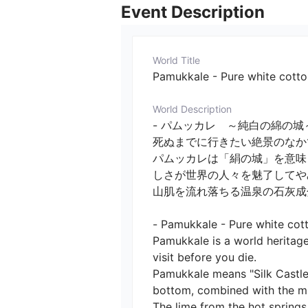
Event Description
World Title
Pamukkale - Pure white cotto
World Description
- パムッカレ　～純白の綿の城～
死ぬまでに行きたい絶景のなか
パムッカレは「絹の城」を意味
しさが世界の人々を魅了してやみ
山肌を流れ落ちる温泉の石灰成分
- Pamukkale - Pure white cotto
Pamukkale is a world heritage
visit before you die.

Pamukkale means "Silk Castle,
bottom, combined with the milk
The lime from the hot spring