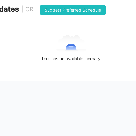
 dates
| OR |
Suggest Preferred Schedule
Tour has no available itinerary.