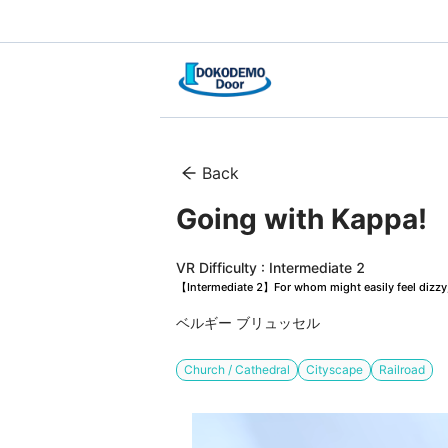
Back
Going with Kappa!　
VR Difficulty : Intermediate 2
【Intermediate 2】For whom might easily feel dizzy, 
ベルギー ブリュッセル
Church / Cathedral
Cityscape
Railroad