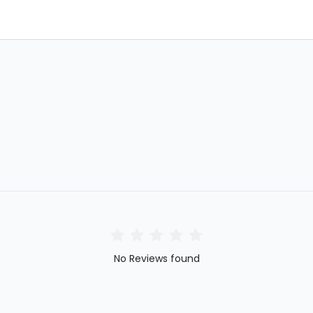
No Reviews found