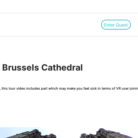
Enter Quest
Brussels Cathedral
this tour video includes part which may make you feel sick in terms of VR user joini