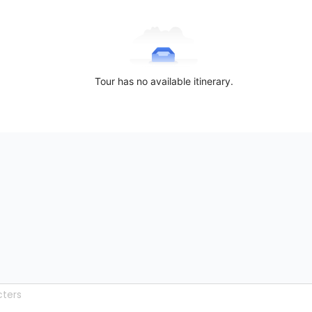
Tour has no available itinerary.