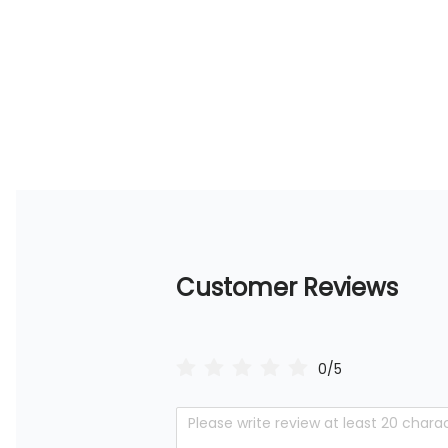
Customer Reviews
0/5