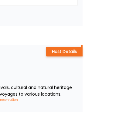
Host Details
ls, cultural and natural heritage 
voyages to various locations.
 reservation