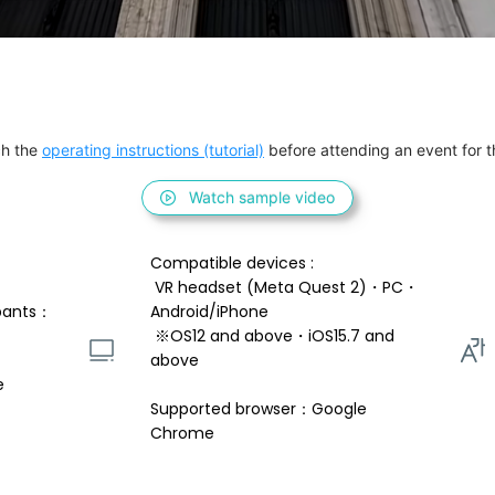
h the 
operating instructions (tutorial)
 before attending an event for th
Watch sample video
Compatible devices : 
 VR headset (Meta Quest 2)・PC・
pants：
Android/iPhone 
 ※OS12 and above・iOS15.7 and 
above 
e
Supported browser：Google 
Chrome