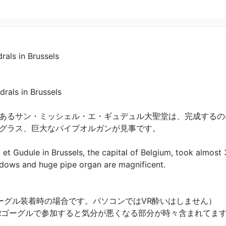
 in Brussels
n Brussels 

あるサン・ミッシェル・エ・ギュデュル大聖堂は、完成するの
ラス、巨大なパイプオルガンが見事です。

 et Gudule in Brussels, the capital of Belgium, took almost
dows and huge pipe organ are magnificent.

ーグル装着時の場合です。パソコンではVR酔いはしません）

VRゴーグルで参加すると気分が悪くなる部分が時々含まれてま