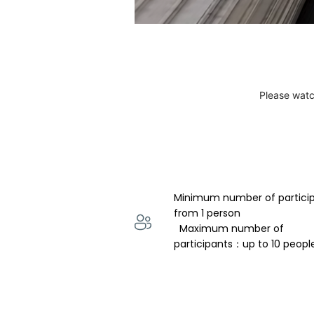
Please watc
Minimum number of partici
from 1 person 
  Maximum number of 
participants：up to 10 peopl