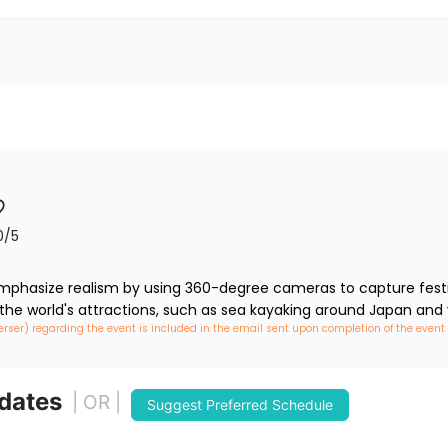
0
/5
phasize realism by using 360-degree cameras to capture festiva
 the world's attractions, such as sea kayaking around Japan and 
erser) regarding the event is included in the email sent upon completion of the event
 dates
| OR |
Suggest Preferred Schedule