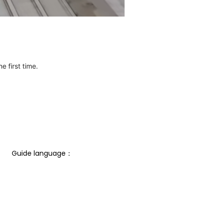
e first time.
Guide language： 