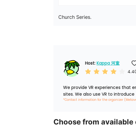
Church Series.
Host: 
Kappa 河童
4.4
We provide VR experiences that em
sites. We also use VR to introduce
*Contact information for the organizer (Metav
Choose from available