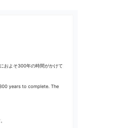
におよそ300年の時間がかけて
 300 years to complete. The 
す。