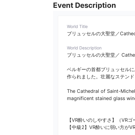
Event Description
World Title
ブリュッセルの大聖堂／Cathedrals
World Description
ブリュッセルの大聖堂／ Cathedrals i
ベルギーの首都ブリュッセルに
作られました。壮麗なステンドグ
The Cathedral of Saint-Michel
magnificent stained glass win
【VR酔いのしやすさ】（VRゴ
【中級2】VR酔いに弱い方が