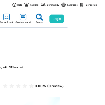
Help
Ranking
Community
Language
Corporate
Login
Set an Event
Create a world
Search
ng with VR headset.
0.00
/5
(0 review)