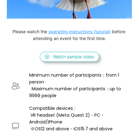
Please watch the 
operating instructions (tutorial)
 before 
attending an event for the first time.
Watch sample video
Minimum number of participants：from 1 
person 
  Maximum number of participants：up to 
9999 people
Compatible devices : 
 VR headset (Meta Quest 2)・PC・
Android/iPhone 
 ※OS12 and above・iOS15.7 and above 