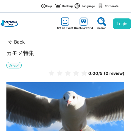
Help
Ranking
Language
Corporate
Login
Set an Event
Create a world
Search
Back
カモメ特集
カモメ
0.00
/5
(0 review)