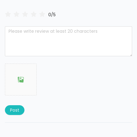
0/5
Post