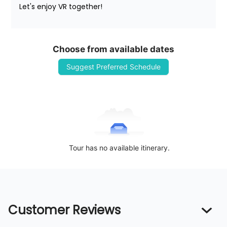
Let's enjoy VR together!
Choose from available dates
Suggest Preferred Schedule
Tour has no available itinerary.
Customer Reviews