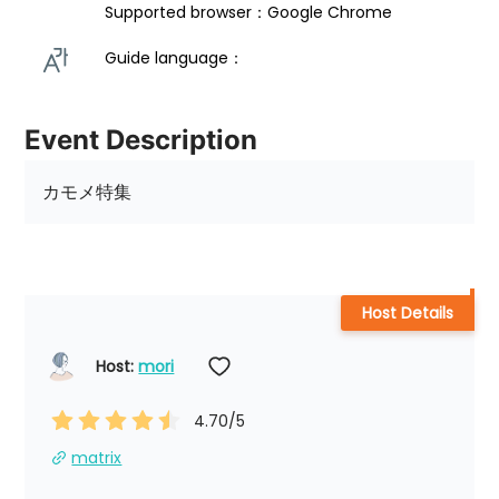
Supported browser：Google Chrome
Guide language： 
Event Description
カモメ特集
Host Details
Host: 
mori
4.70
/5
matrix