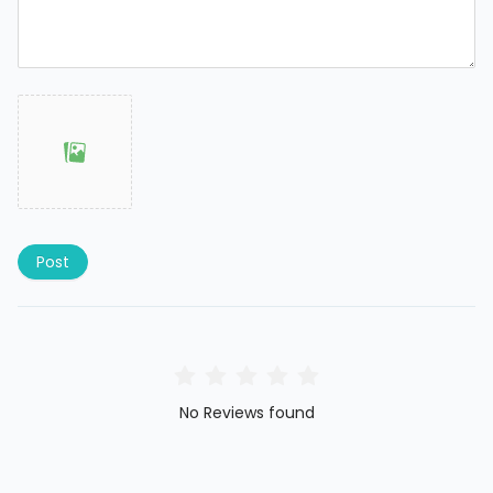
Post
No Reviews found