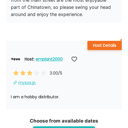
from the main street are the most enjoyable 
part of Chinatown, so please swing your head 
around and enjoy the experience.
Host Details
Host: 
emplant2000
3.00
/5
mysos.jp
I am a hobby distributor.
Choose from available dates