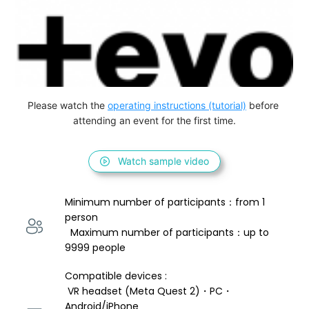
Please watch the 
operating instructions (tutorial)
 before 
attending an event for the first time.
Watch sample video
Minimum number of participants：from 1 
person 
  Maximum number of participants：up to 
9999 people
Compatible devices : 
 VR headset (Meta Quest 2)・PC・
Android/iPhone 