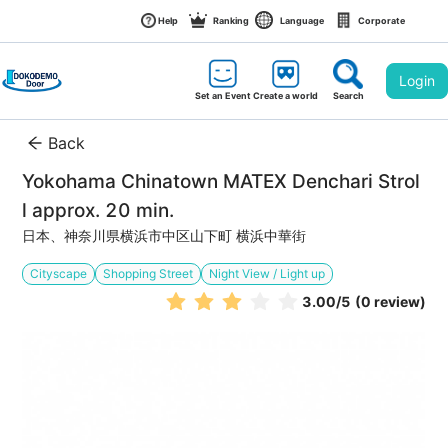
Help
Ranking
Language
Corporate
Login
Set an Event
Create a world
Search
Back
Yokohama Chinatown MATEX Denchari Strol
l approx. 20 min.
日本、神奈川県横浜市中区山下町 横浜中華街
Cityscape
Shopping Street
Night View / Light up
3.00
/5
(0 review)