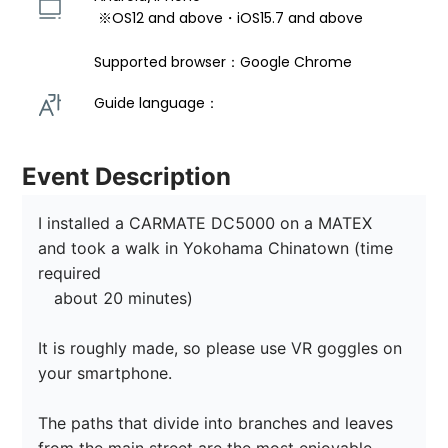
 ※OS12 and above・iOS15.7 and above 
Supported browser：Google Chrome
Guide language： 
Event Description
I installed a CARMATE DC5000 on a MATEX 
and took a walk in Yokohama Chinatown (time 
required

　about 20 minutes)

It is roughly made, so please use VR goggles on 
your smartphone.

The paths that divide into branches and leaves 