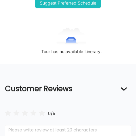
Suggest Preferred Schedule
Tour has no available itinerary.
Customer Reviews
0/5