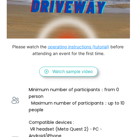
Please watch the 
operating instructions (tutorial)
 before 
attending an event for the first time.
Watch sample video
Minimum number of participants：from 0 
person 
  Maximum number of participants：up to 10 
people
Compatible devices : 
 VR headset (Meta Quest 2)・PC・
Android/iPhone 