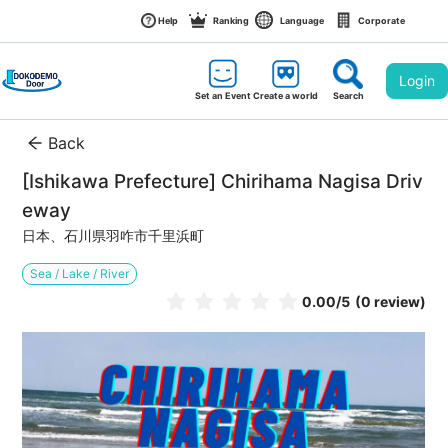
Help
Ranking
Language
Corporate
Login
Set an Event
Create a world
Search
Back
[Ishikawa Prefecture] Chirihama Nagisa Driv
eway
日本、石川県羽咋市千里浜町
Sea / Lake / River
0.00
/5
(0 review)