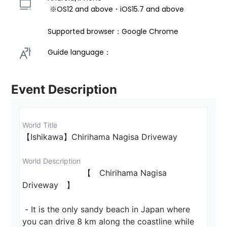
 ※OS12 and above・iOS15.7 and above 
Supported browser：Google Chrome
Guide language： 
Event Description
World Title
【Ishikawa】Chirihama Nagisa Driveway 
World Description
                        【　Chirihama Nagisa 
Driveway　】

 - It is the only sandy beach in Japan where 
you can drive 8 km along the coastline while 