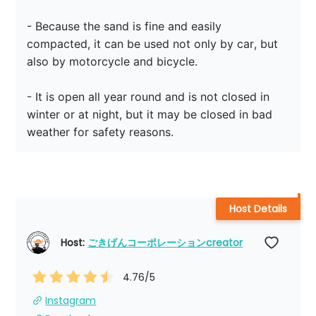
- Because the sand is fine and easily 
compacted, it can be used not only by car, but 
also by motorcycle and bicycle.

- It is open all year round and is not closed in 
winter or at night, but it may be closed in bad 
weather for safety reasons.
Host Details
Host: 
ごきげんコーポレーションcreator
4.76
/5
Instagram