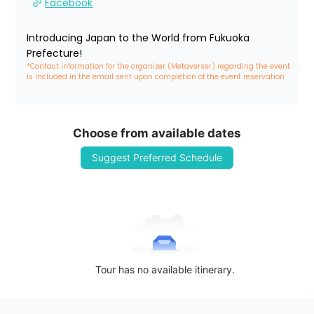
Facebook
Introducing Japan to the World from Fukuoka 
Prefecture!
*Contact information for the organizer (Metaverser) regarding the event 
is included in the email sent upon completion of the event reservation
Choose from available dates
Suggest Preferred Schedule
Tour has no available itinerary.