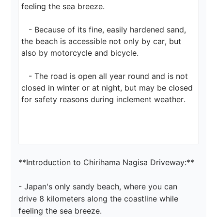
feeling the sea breeze.

   - Because of its fine, easily hardened sand, 
the beach is accessible not only by car, but 
also by motorcycle and bicycle.

   - The road is open all year round and is not 
closed in winter or at night, but may be closed 
for safety reasons during inclement weather.

**Introduction to Chirihama Nagisa Driveway:**

- Japan's only sandy beach, where you can 
drive 8 kilometers along the coastline while 
feeling the sea breeze.
