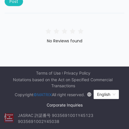
Post
No Reviews found
Terms of Use
Privacy Policy
Notations based on the Act on Specified Commercial 
Transactions
English
Copyright
©MATRIX
All right reserved.
Corporate Inquiries
JASRAC 許諾番号 9035691001Y45123 
9035691002Y45038