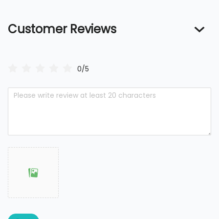
Customer Reviews
0/5