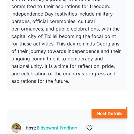
committed to their aspirations for freedom. 
Independence Day festivities include military 
parades, official ceremonies, cultural 
performances, and public celebrations, with the 
capital city of Tbilisi becoming the focal point 
for these activities. This day reminds Georgians 
of their journey towards independence and their 
ongoing commitment to democracy and 
national unity. It is a time for reflection, pride, 
and celebration of the country's progress and 
aspirations for the future.
Host Details
Host: 
Bidyawant Pradhan