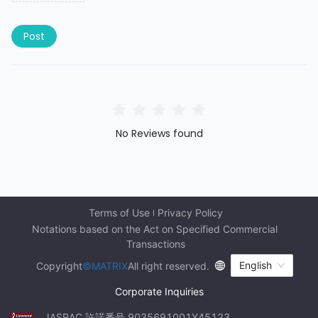
Post
No Reviews found
Terms of Use
Privacy Policy
Notations based on the Act on Specified Commercial 
Transactions
English
Copyright
©MATRIX
All right reserved.
Corporate Inquiries
JASRAC 許諾番号 9035691001Y45123 