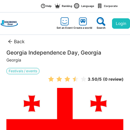
Help
Ranking
Language
Corporate
Login
Set an Event
Create a world
Search
Back
Georgia Independence Day, Georgia
Georgia
Festivals / events
3.50
/5
(0 review)