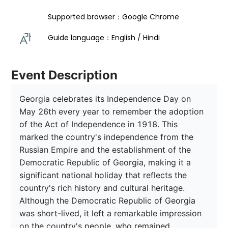
Supported browser：Google Chrome
Guide language：English / Hindi  
Event Description
Georgia celebrates its Independence Day on 
May 26th every year to remember the adoption 
of the Act of Independence in 1918. This 
marked the country's independence from the 
Russian Empire and the establishment of the 
Democratic Republic of Georgia, making it a 
significant national holiday that reflects the 
country's rich history and cultural heritage. 
Although the Democratic Republic of Georgia 
was short-lived, it left a remarkable impression 
on the country's people, who remained 