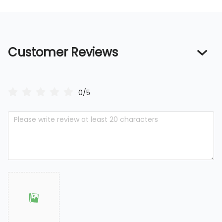
Customer Reviews
0/5