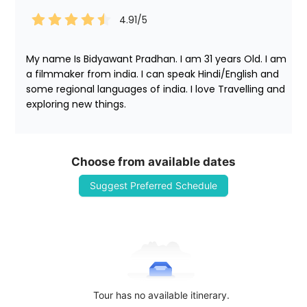
4.91
/5
My name Is Bidyawant Pradhan. I am 31 years Old. I am 
a filmmaker from india. I can speak Hindi/English and 
some regional languages of india. I love Travelling and 
exploring new things. 
Choose from available dates
Suggest Preferred Schedule
Tour has no available itinerary.