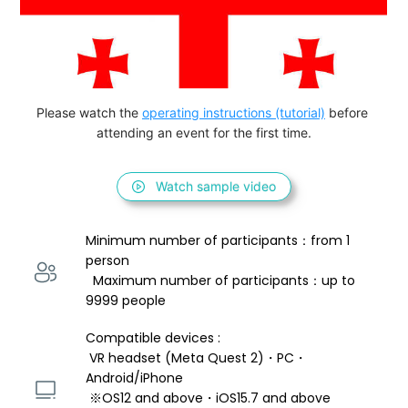
Please watch the 
operating instructions (tutorial)
 before 
attending an event for the first time.
Watch sample video
Minimum number of participants：from 1 
person 
  Maximum number of participants：up to 
9999 people
Compatible devices : 
 VR headset (Meta Quest 2)・PC・
Android/iPhone 
 ※OS12 and above・iOS15.7 and above 