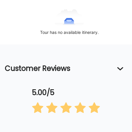
Tour has no available itinerary.
Customer Reviews
5.00/5