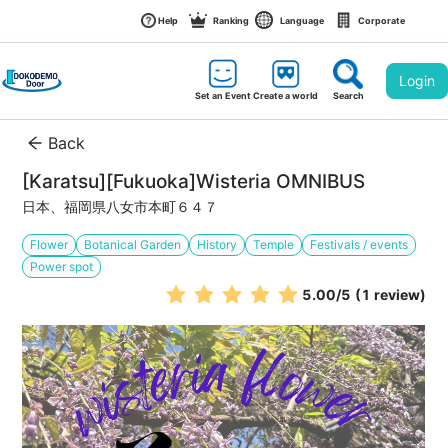
Help
Ranking
Language
Corporate
Login
Set an Event
Create a world
Search
Back
[Karatsu][Fukuoka]Wisteria OMNIBUS
日本、福岡県八女市本町６４７
Flower
Botanical Garden
History
Temple
Festivals / events
Power spot
5.00
/5
(1 review)