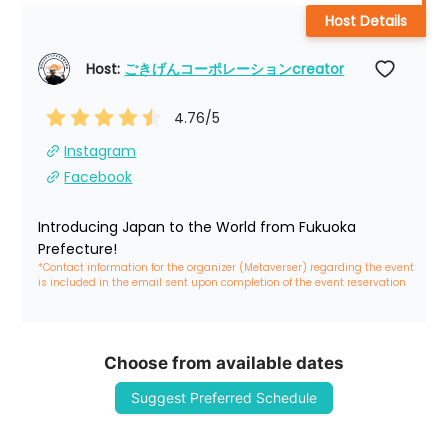
Host Details
Host: 
ごきげんコーポレーションcreator
4.76
/5
Instagram
Facebook
Introducing Japan to the World from Fukuoka 
Prefecture!
*Contact information for the organizer (Metaverser) regarding the event 
is included in the email sent upon completion of the event reservation
Choose from available dates
Suggest Preferred Schedule