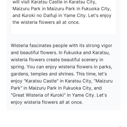
will visit Karatsu Castle in Karatsu City, 
Maizuru Park in Maizuru Park in Fukuoka City, 
and Kuroki no Daifuji in Yame City. Let's enjoy 
the wisteria flowers all at once.
Wisteria fascinates people with its strong vigor 
and beautiful flowers. In Fukuoka and Karatsu, 
wisteria flowers create beautiful scenery in 
spring. You can enjoy wisteria flowers in parks, 
gardens, temples and shrines. This time, let's 
enjoy "Karatsu Castle" in Karatsu City, "Maizuru 
Park" in Maizuru Park in Fukuoka City, and 
"Great Wisteria of Kuroki" in Yame City. Let's 
enjoy wisteria flowers all at once.