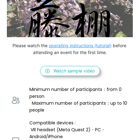
Please watch the 
operating instructions (tutorial)
 before 
attending an event for the first time.
Watch sample video
Minimum number of participants：from 0 
person 
  Maximum number of participants：up to 10 
people
Compatible devices : 
 VR headset (Meta Quest 2)・PC・
Android/iPhone 