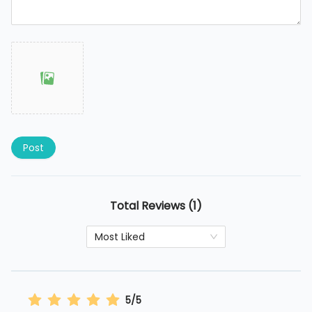
Post
Total Reviews (1)
Most Liked
5/5