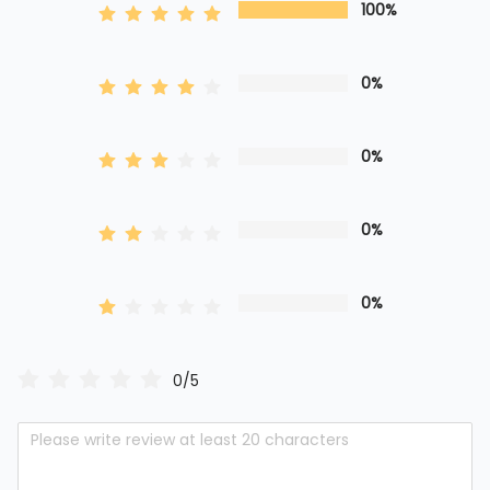
100%
0%
0%
0%
0%
0/5