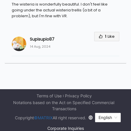
The wisteria is wonderfully beautiful. I don't feel like
going under the actual wisteria trellis (a bit of a
problem), but I'm fine with VR.
1
Like
Supisupio87
14 Aug, 2024
Terms of Use
Privacy Policy
Notations based on the Act on Specified Commercial 
Transactions
English
Copyright
©MATRIX
All right reserved.
Corporate Inquiries