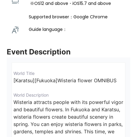
 ※OS12 and above・iOS15.7 and above 
Supported browser：Google Chrome
Guide language： 
Event Description
World Title
[Karatsu][Fukuoka]Wisteria flower OMNIBUS
World Description
Wisteria attracts people with its powerful vigor 
and beautiful flowers. In Fukuoka and Karatsu, 
wisteria flowers create beautiful scenery in 
spring. You can enjoy wisteria flowers in parks, 
gardens, temples and shrines. This time, we 