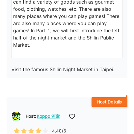
can find a variety of goods such as gourmet 
food, clothing, watches, etc. There are also 
many places where you can play games! There 
are also many places where you can play 
games! In Part 1, we will first introduce the left 
half of the night market and the Shilin Public 
Market.
Visit the famous Shilin Night Market in Taipei.
Host Details
Host: 
Kappa 河童
4.40
/5