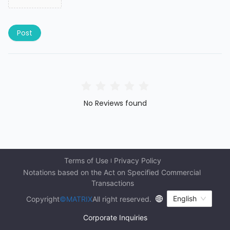
Post
No Reviews found
Terms of Use
Privacy Policy
Notations based on the Act on Specified Commercial 
Transactions
English
Copyright
©MATRIX
All right reserved.
Corporate Inquiries