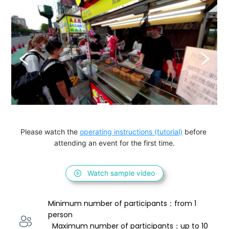
Please watch the 
operating instructions (tutorial)
 before 
attending an event for the first time.
Watch sample video
Minimum number of participants：from 1 
person 
  Maximum number of participants：up to 10 