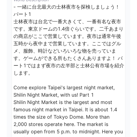
- 一緒に台北最大の士林夜市を探検しましょう！ 
パート1

士林夜市は台北で一番大きくて、一番有名な夜市
です。東京ドームの1.4倍ぐらいです。二千あまり
の商店がここで営業しています。夜市は通常午後
五時から夜中まで営業しています。ここではグル
メ、服飾、時計などいろいろな物を売っていま
す。ゲームができる所もたくさんありますよ！ パ
ート1ではまず夜市の左半部と士林公有市場を紹介
します。

Come explore Taipei's largest night market, 
Shilin Night Market, with us! Part 1

Shilin Night Market is the largest and most 
famous night market in Taipei. It is about 1.4 
times the size of Tokyo Dome. More than 
2,000 stores operate here. The market is 
usually open from 5 p.m. to midnight. Here you 