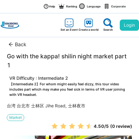
Help
Ranking
Language
Corporate
Login
Set an Event
Create a world
Search
Back
Go with the kappa! shilin night market part 
1
VR Difficulty : Intermediate 2
【Intermediate 2】For whom might easily feel dizzy, this tour video 
includes part which may make you feel sick in terms of VR user joining 
with VR headset.
台湾 台北市 士林区 Jihe Road, 士林夜市
Market
4.50
/5
(0 review)