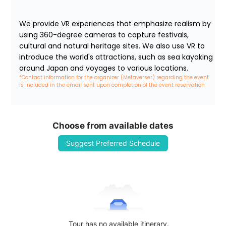
We provide VR experiences that emphasize realism by 
using 360-degree cameras to capture festivals, 
cultural and natural heritage sites. We also use VR to 
introduce the world's attractions, such as sea kayaking 
around Japan and voyages to various locations.
*Contact information for the organizer (Metaverser) regarding the event 
is included in the email sent upon completion of the event reservation
Choose from available dates
Suggest Preferred Schedule
Tour has no available itinerary.