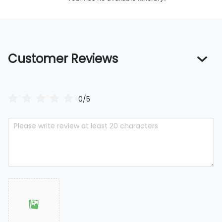
Customer Reviews
0/5