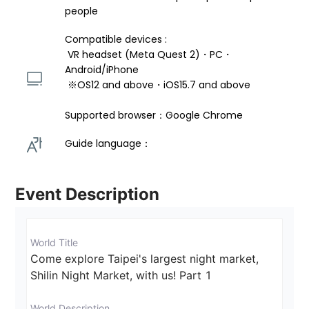
people
Compatible devices : 
 VR headset (Meta Quest 2)・PC・
Android/iPhone 
 ※OS12 and above・iOS15.7 and above 
Supported browser：Google Chrome
Guide language： 
Event Description
World Title
Come explore Taipei's largest night market, 
Shilin Night Market, with us! Part 1
World Description