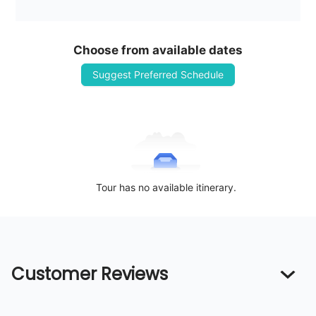
Choose from available dates
Suggest Preferred Schedule
Tour has no available itinerary.
Customer Reviews