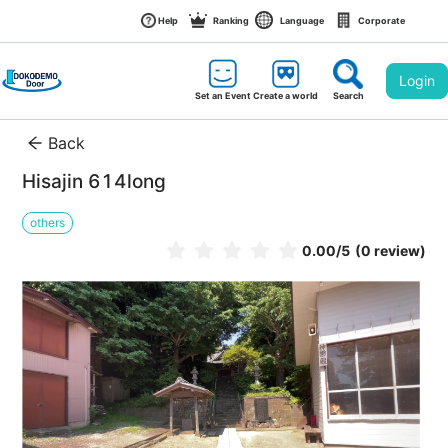
Help
Ranking
Language
Corporate
Login
Set an Event
Create a world
Search
Back
Hisajin 614long
others
0.00
/5
(0 review)