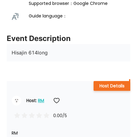
Supported browser：Google Chrome
Guide language： 
Event Description
Hisajin 614long
Host Details
Host: 
RM
0.00
/5
RM