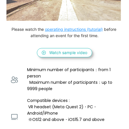
Please watch the 
operating instructions (tutorial)
 before 
attending an event for the first time.
Watch sample video
Minimum number of participants：from 1 
person 
  Maximum number of participants：up to 
9999 people
Compatible devices : 
 VR headset (Meta Quest 2)・PC・
Android/iPhone 
 ※OS12 and above・iOS15.7 and above 