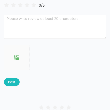
0/5
Post