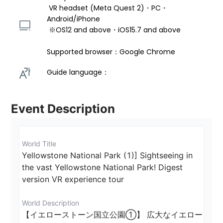
 VR headset (Meta Quest 2)・PC・
Android/iPhone 
 ※OS12 and above・iOS15.7 and above 
Supported browser：Google Chrome
Guide language： 
Event Description
World Title
Yellowstone National Park (1)] Sightseeing in 
the vast Yellowstone National Park! Digest 
version VR experience tour
World Description
【イエローストーン国立公園①】 広大なイエロー