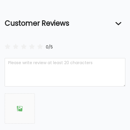
Customer Reviews
0/5