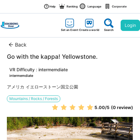
Help
Ranking
Language
Corporate
Login
Set an Event
Create a world
Search
Back
Go with the kappa! Yellowstone.
VR Difficulty : intermemdiate
intermemdiate
アメリカ イエローストーン国立公園
Mountains / Rocks / Forests
5.00
/5
(0 review)