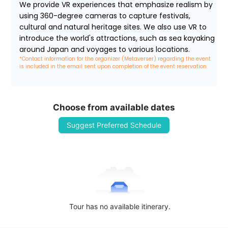
We provide VR experiences that emphasize realism by 
using 360-degree cameras to capture festivals, 
cultural and natural heritage sites. We also use VR to 
introduce the world's attractions, such as sea kayaking 
around Japan and voyages to various locations.
*Contact information for the organizer (Metaverser) regarding the event 
is included in the email sent upon completion of the event reservation
Choose from available dates
Suggest Preferred Schedule
Tour has no available itinerary.