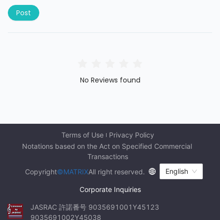
Post
No Reviews found
Terms of Use
Privacy Policy
Notations based on the Act on Specified Commercial 
Transactions
English
Copyright
©MATRIX
All right reserved.
Corporate Inquiries
JASRAC 許諾番号 9035691001Y45123 
9035691002Y45038