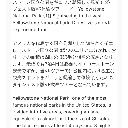
ストーン国立公園をギュッと凝縮して観光！ダイ
ジェスト版VR体験ツアー　／　Yellowstone 
National Park (1)] Sightseeing in the vast 
Yellowstone National Park! Digest version VR 
experience tour

アメリカを代表する国立公園として知られるイエ
ローストーン国立公園は5つのエリアに分かれてお
り、その面積は四国のほぼ半分相当の広さとなり
ます。最低でも3泊4日は必要なイエローストーン
観光ですが、当VRツアーでは公園内における主な
観光スポットをギュッと凝縮して体験頂くための
ダイジェスト版VR動画ツアーとなっています。

Yellowstone National Park, one of the most 
famous national parks in the United States, is 
divided into five areas, covering an area 
equivalent to almost half the size of Shikoku. 
The tour requires at least 4 days and 3 nights 