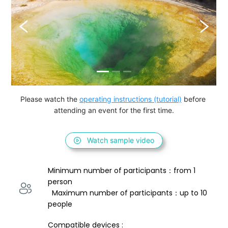
Please watch the 
operating instructions (tutorial)
 before 
attending an event for the first time.
Watch sample video
Minimum number of participants：from 1 
person 
  Maximum number of participants：up to 10 
people
Compatible devices : 