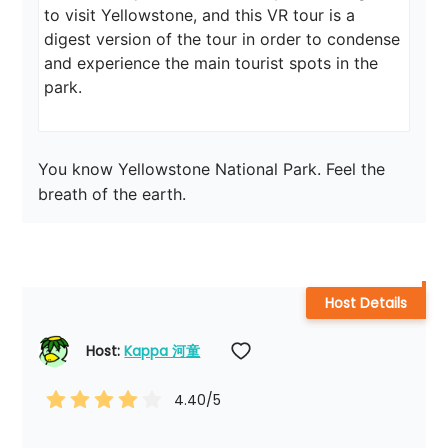
to visit Yellowstone, and this VR tour is a 
digest version of the tour in order to condense 
and experience the main tourist spots in the 
park.
You know Yellowstone National Park. Feel the 
breath of the earth.
Host Details
Host: 
Kappa 河童
4.40
/5