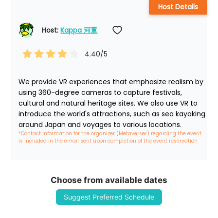
Host Details
Host: 
Kappa 河童
4.40
/5
We provide VR experiences that emphasize realism by 
using 360-degree cameras to capture festivals, 
cultural and natural heritage sites. We also use VR to 
introduce the world's attractions, such as sea kayaking 
around Japan and voyages to various locations.
*Contact information for the organizer (Metaverser) regarding the event 
is included in the email sent upon completion of the event reservation
Choose from available dates
Suggest Preferred Schedule