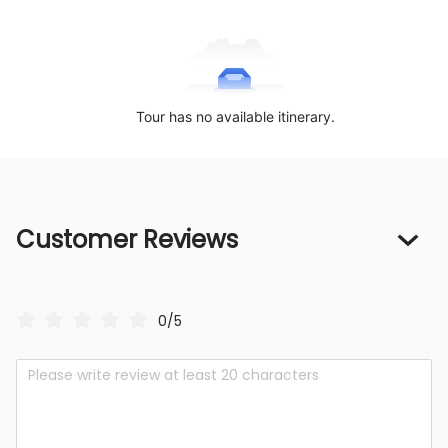
Tour has no available itinerary.
Customer Reviews
0/5