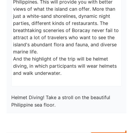
Philippines. This will provide you with better 
views of what the island can offer. More than 
just a white-sand shorelines, dynamic night 
parties, different kinds of restaurants. The 
breathtaking sceneries of Boracay never fail to 
attract a lot of travelers who want to see the 
island's abundant flora and fauna, and diverse 
marine life.

And the highlight of the trip will be helmet 
diving, in which participants will wear helmets 
and walk underwater.
Helmet Diving! Take a stroll on the beautiful 
Philippine sea floor.