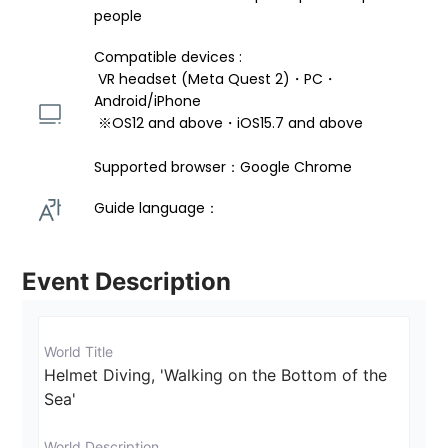
people
Compatible devices : 
 VR headset (Meta Quest 2)・PC・
Android/iPhone 
 ※OS12 and above・iOS15.7 and above 
Supported browser：Google Chrome
Guide language： 
Event Description
World Title
Helmet Diving, 'Walking on the Bottom of the 
Sea'
World Description