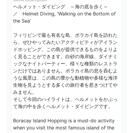
ヘルメット・ダイビング　～海の底を歩く～　
／　Helmet Diving, 'Walking on the Bottom of 
the Sea'

フィリピンで最も有名な島、ボラカイ島を訪れた
ら、ぜひやってみたいアクティビティがアイラン
ドホッピング。この島が提供できるものをよりよ
く見ることができます。白砂の海岸線、ダイナミ
ックなナイトパーティー、様々な種類のレストラ
ンだけではありません。ボラカイ島の息を呑むよ
うな風景は、この島の豊かな動植物や多様な海洋
生物を見ようとする多くの旅行者を惹きつけてや
みません。

そして今回のハイライトは、ヘルメットをかぶっ
て海の中を歩くヘルメット・ダイビングです。

Boracay Island Hopping is a must-do activity 
when you visit the most famous island of the 