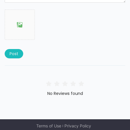
Post
No Reviews found
Terms of Use
Privacy Policy