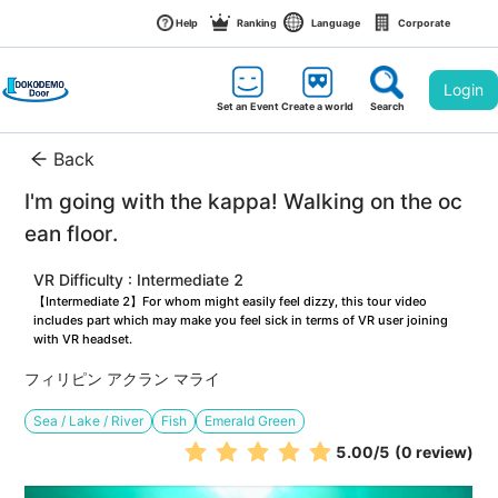
Help
Ranking
Language
Corporate
Login
Set an Event
Create a world
Search
Back
I'm going with the kappa! Walking on the oc
ean floor.
VR Difficulty : Intermediate 2
【Intermediate 2】For whom might easily feel dizzy, this tour video 
includes part which may make you feel sick in terms of VR user joining 
with VR headset.
フィリピン アクラン マライ
Sea / Lake / River
Fish
Emerald Green
5.00
/5
(0 review)