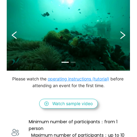
Please watch the 
operating instructions (tutorial)
 before 
attending an event for the first time.
Watch sample video
Minimum number of participants：from 1 
person 
  Maximum number of participants：up to 10 