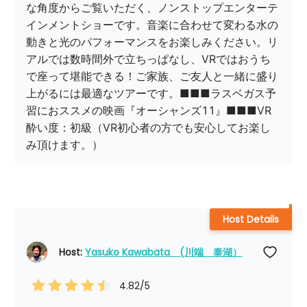
な角度からご覧いただく、ノンストップエンターテ
インメントショーです。音楽に合わせて変わる水の
動きと光のパフォーマンスをお楽しみください。リ
アルでは数時間外で立ちっぱなし、VRではおうち
で座って堪能できる！ご家族、ご友人と一緒に盛り
上がるには最適なツアーです。■■■ラスベガス予
習におススメの映画『オーシャンズ11』■■■VR
酔い度：初級（VR初心者の方でも安心してお楽し
み頂けます。）
Host Details
Host: 
Yasuko Kawabata　(川端　泰湖）
4.82
/5