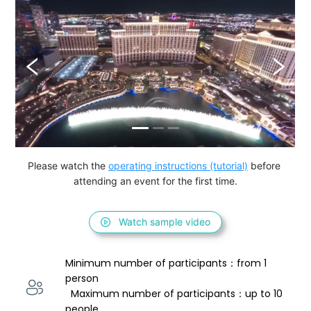
Please watch the 
operating instructions (tutorial)
 before 
attending an event for the first time.
Watch sample video
Minimum number of participants：from 1 
person 
  Maximum number of participants：up to 10 
people