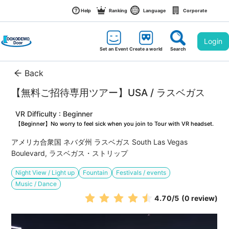
Help
Ranking
Language
Corporate
Login
Set an Event
Create a world
Search
Back
【無料ご招待専用ツアー】USA / ラスベガス
VR Difficulty : Beginner
【Beginner】No worry to feel sick when you join to Tour with VR headset.
アメリカ合衆国 ネバダ州 ラスベガス South Las Vegas 
Boulevard, ラスベガス・ストリップ
Night View / Light up
Fountain
Festivals / events
Music / Dance
4.70
/5
(0 review)