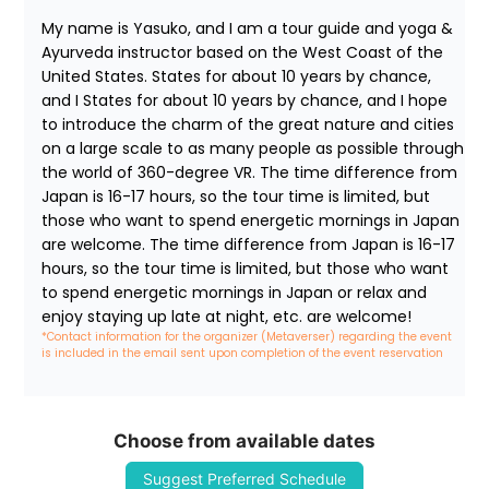
My name is Yasuko, and I am a tour guide and yoga & 
Ayurveda instructor based on the West Coast of the 
United States. States for about 10 years by chance, 
and I States for about 10 years by chance, and I hope 
to introduce the charm of the great nature and cities 
on a large scale to as many people as possible through 
the world of 360-degree VR. The time difference from 
Japan is 16-17 hours, so the tour time is limited, but 
those who want to spend energetic mornings in Japan 
are welcome. The time difference from Japan is 16-17 
hours, so the tour time is limited, but those who want 
to spend energetic mornings in Japan or relax and 
enjoy staying up late at night, etc. are welcome!
*Contact information for the organizer (Metaverser) regarding the event 
is included in the email sent upon completion of the event reservation
Choose from available dates
Suggest Preferred Schedule