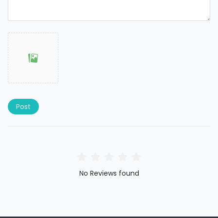
Post
No Reviews found