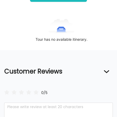
Tour has no available itinerary.
Customer Reviews
0/5