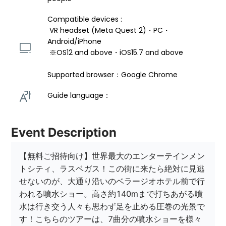
Compatible devices : 
 VR headset (Meta Quest 2)・PC・
Android/iPhone 
 ※OS12 and above・iOS15.7 and above 
Supported browser：Google Chrome
Guide language： 
Event Description
【無料ご招待向け】世界最大のエンターテインメン
トシティ、ラスベガス！この街に来たら絶対に見逃
せないのが、大通り沿いのベラージオホテル前で行
われる噴水ショー。高さ約140mまで打ちあがる噴
水は行き交う人々も思わず足を止める圧巻の光景で
す！こちらのツアーは、7曲分の噴水ショーを様々